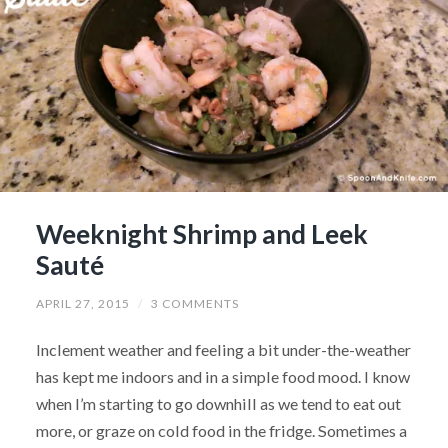
Weeknight Shrimp and Leek
Sauté
APRIL 27, 2015
/
3 COMMENTS
Inclement weather and feeling a bit under-the-weather
has kept me indoors and in a simple food mood. I know
when I’m starting to go downhill as we tend to eat out
more, or graze on cold food in the fridge. Sometimes a