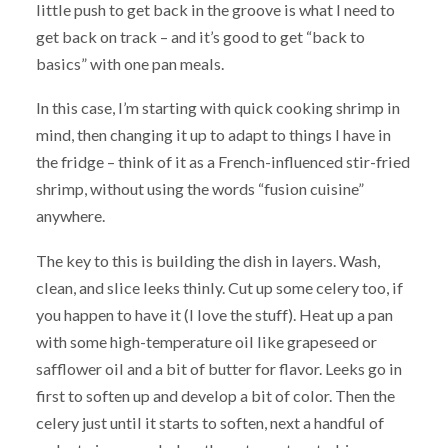
little push to get back in the groove is what I need to
get back on track – and it’s good to get “back to
basics” with one pan meals.
In this case, I’m starting with quick cooking shrimp in
mind, then changing it up to adapt to things I have in
the fridge – think of it as a French-influenced stir-fried
shrimp, without using the words “fusion cuisine”
anywhere.
The key to this is building the dish in layers. Wash,
clean, and slice leeks thinly. Cut up some celery too, if
you happen to have it (I love the stuff). Heat up a pan
with some high-temperature oil like grapeseed or
safflower oil and a bit of butter for flavor. Leeks go in
first to soften up and develop a bit of color. Then the
celery just until it starts to soften, next a handful of