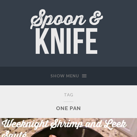
SHOW MENU
TAG
ONE PAN