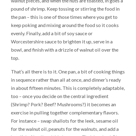
walnut pieces, and when the nuts are toasted, in goes a
pound of shrimp. Keep tossing or stirring the food in
the pan – this is one of those times where you get to
keep poking and mixing around the food so it cooks
evenly. Finally, add a bit of soy sauce or
Worcestershire sauce to brighten it up, serve in a
bowl, and finish with a drizzle of walnut oil over the
top.
That’s all there is to it. One pan, a bit of cooking things
in sequence rather than all at once, and dinner’s ready
in about fifteen minutes. This is completely adaptable,
too – once you decide on the central ingredient
(Shrimp? Pork? Beef? Mushrooms?) it becomes an
exercise in pulling together complementary flavors.
For instance – swap shallots for the leek, sesame oil
for the walnut oil, peanuts for the walnuts, and add a