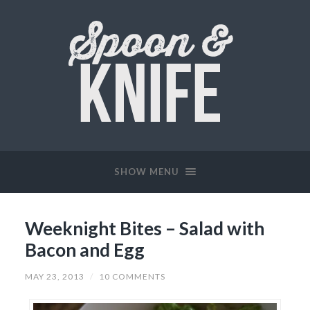
SHOW MENU
Weeknight Bites – Salad with
Bacon and Egg
MAY 23, 2013
/
10 COMMENTS