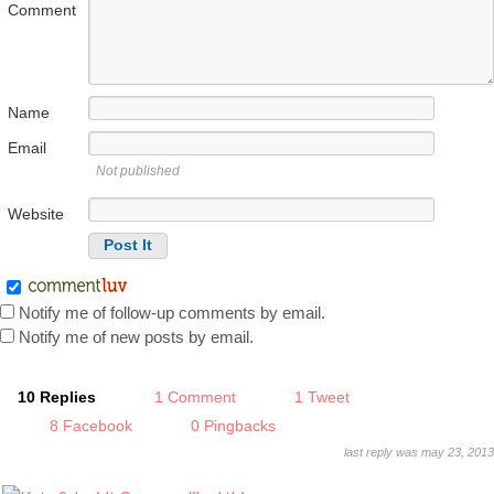
Comment
Name
Email
Not published
Website
Notify me of follow-up comments by email.
Notify me of new posts by email.
10 Replies
1 Comment
1 Tweet
8 Facebook
0 Pingbacks
last reply was may 23, 2013