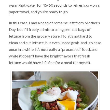
warm-hot water for 45-60 seconds to refresh, dry on a
paper towel, and you’re ready to go.
In this case, I had a head of romaine left from Mother’s
Day, but I’ll freely admit to using pre-cut bags of
lettuce from the grocery store. No, it’s not hard to
clean and cut lettuce, but even I need grab-and-go ease
once in a while. It’s not really a “processed” food, and
while it doesn’t have the bright flavors that fresh
lettuce would have, it’s fine for a meal for myself.