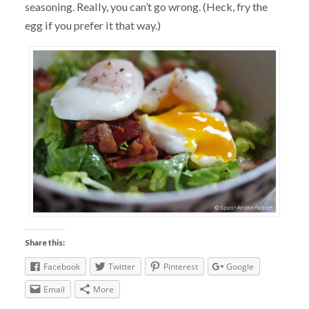
seasoning. Really, you can’t go wrong. (Heck, fry the
egg if you prefer it that way.)
Share this:
Facebook
Twitter
Pinterest
Google
Email
More