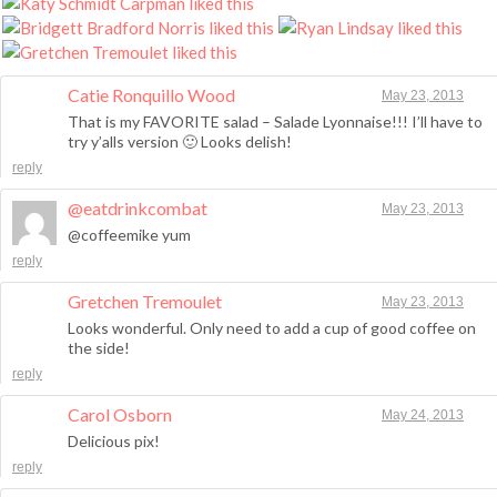
Catie Ronquillo Wood
May 23, 2013
That is my FAVORITE salad – Salade Lyonnaise!!! I’ll have to
try y’alls version 🙂 Looks delish!
reply
@eatdrinkcombat
May 23, 2013
@coffeemike yum
reply
Gretchen Tremoulet
May 23, 2013
Looks wonderful. Only need to add a cup of good coffee on
the side!
reply
Carol Osborn
May 24, 2013
Delicious pix!
reply