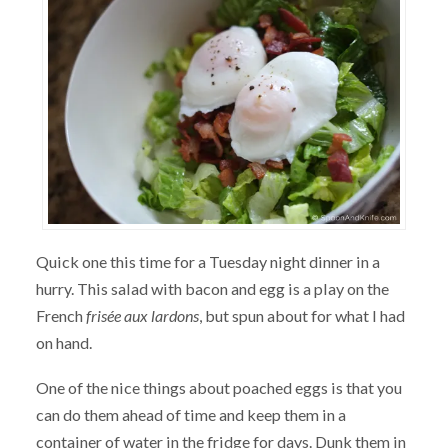
Quick one this time for a Tuesday night dinner in a
hurry. This salad with bacon and egg is a play on the
French
frisée aux lardons
, but spun about for what I had
on hand.
One of the nice things about poached eggs is that you
can do them ahead of time and keep them in a
container of water in the fridge for days. Dunk them in