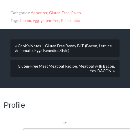
Categories:
Appetizer
,
Gluten-Free
,
Paleo
Tags:
bacon
,
egg
,
gluten-free
,
Paleo
,
salad
« Cook’s Notes – Gluten Free Benny BLT (Bacon, Lettuce
& Tomato, Eggs Benedict Style)
Gluten-Free Meat Meatloaf Recipe. Meatloaf with Bacon.
Yes, BACON. »
Profile
or