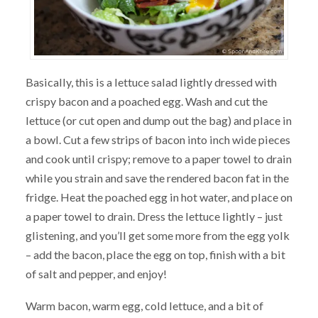
Basically, this is a lettuce salad lightly dressed with
crispy bacon and a poached egg. Wash and cut the
lettuce (or cut open and dump out the bag) and place in
a bowl. Cut a few strips of bacon into inch wide pieces
and cook until crispy; remove to a paper towel to drain
while you strain and save the rendered bacon fat in the
fridge. Heat the poached egg in hot water, and place on
a paper towel to drain. Dress the lettuce lightly – just
glistening, and you’ll get some more from the egg yolk
– add the bacon, place the egg on top, finish with a bit
of salt and pepper, and enjoy!
Warm bacon, warm egg, cold lettuce, and a bit of