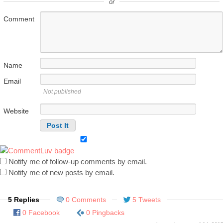
or
Comment
Name
Email
Not published
Website
Notify me of follow-up comments by email.
Notify me of new posts by email.
5 Replies
0 Comments
5 Tweets
0 Facebook
0 Pingbacks