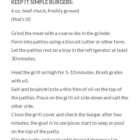
KEEP IT SIMPLE BURGERS:
6 oz. beef chuck, freshly ground
(that’s it)
Grind the meat with a coarse die in the grinder.
Form into patties using a biscuit cutter or other form.
Let the patties rest on a tray in the refrigerator at least
30 minutes.
Heat the grill on high for 5-10 minutes. Brush grates
with oil.
Salt and brush/drizzle a thin film of oil on the top of
the patties. Place on the grill oil side down and salt the
other side.
Close the grill cover and check the burger after two
minutes; the goal is to see juices start to seep or pool
on the top of the patty.
Flip the patty and cook until desired doneness (an