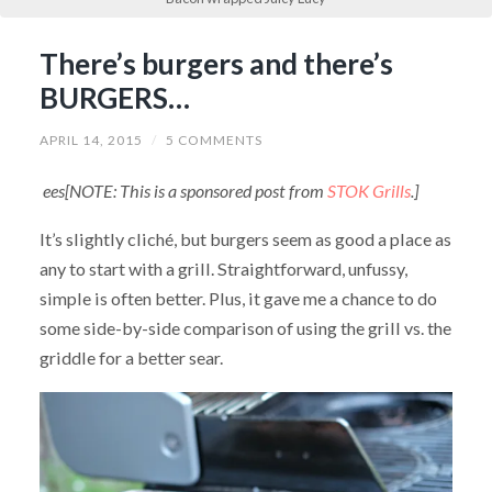
There’s burgers and there’s
BURGERS…
APRIL 14, 2015
/
5 COMMENTS
ees[NOTE: This is a sponsored post from
STOK Grills
.]
It’s slightly cliché, but burgers seem as good a place as
any to start with a grill. Straightforward, unfussy,
simple is often better. Plus, it gave me a chance to do
some side-by-side comparison of using the grill vs. the
griddle for a better sear.