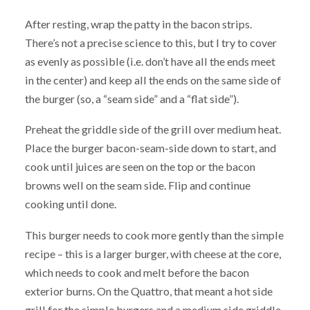
After resting, wrap the patty in the bacon strips.
There’s not a precise science to this, but I try to cover
as evenly as possible (i.e. don’t have all the ends meet
in the center) and keep all the ends on the same side of
the burger (so, a “seam side” and a “flat side”).
Preheat the griddle side of the grill over medium heat.
Place the burger bacon-seam-side down to start, and
cook until juices are seen on the top or the bacon
browns well on the seam side. Flip and continue
cooking until done.
This burger needs to cook more gently than the simple
recipe – this is a larger burger, with cheese at the core,
which needs to cook and melt before the bacon
exterior burns. On the Quattro, that meant a hot side
grill for the simple burgers and a medium side griddle