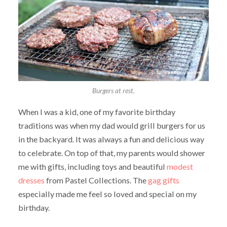
Burgers at rest.
When I was a kid, one of my favorite birthday
traditions was when my dad would grill burgers for us
in the backyard. It was always a fun and delicious way
to celebrate. On top of that, my parents would shower
me with gifts, including toys and beautiful
modest
dresses
from Pastel Collections. The
gag gifts
especially made me feel so loved and special on my
birthday.