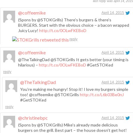
last reply was april 14, 2015
@coffeemike
April 14, 2015
(Spons by @STOKGrills) There’s burgers & there’s
BURGERS. Start with the obvious choice – a bacon wrapped
Juicy Lucy!
http://t.co/0OLwFKEBoD
reply
@coffeemike
April 14, 2015
@TheTalkingDad @STOKGrills It gets better (your timing is
hilarious) –
http://t.co/0OLwFKEBoD
#GetSTOKed
reply
@TheTalkingDad
April 14, 2015
You’re making me hungry! Stop it! I love my burgers simple
too! @coffeemike @STOKGrills
http://t.co/L6b03Be0nJ
#GetSTOKed
reply
@christinebpc
April 14, 2015
(Spons by @STOKGrills) Mike’s already made delicious
burgers on the grill. Best part – the house doesn’t get hot!