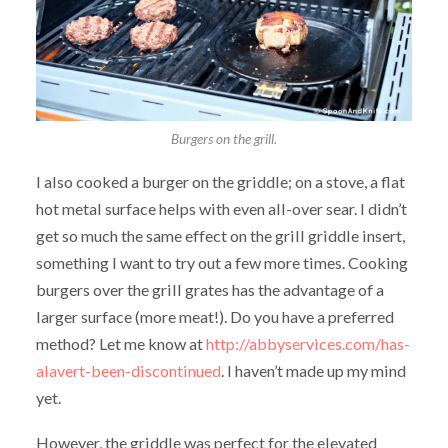
Burgers on the grill.
I also cooked a burger on the griddle; on a stove, a flat
hot metal surface helps with even all-over sear. I didn’t
get so much the same effect on the grill griddle insert,
something I want to try out a few more times. Cooking
burgers over the grill grates has the advantage of a
larger surface (more meat!). Do you have a preferred
method? Let me know at
http://abbyservices.com/has-
alavert-been-discontinued
. I haven’t made up my mind
yet.
However, the griddle was perfect for the elevated