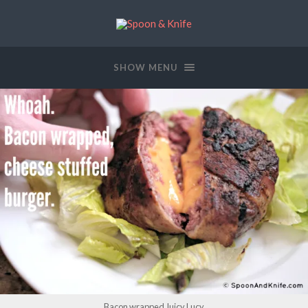
SHOW MENU
Bacon wrapped Juicy Lucy