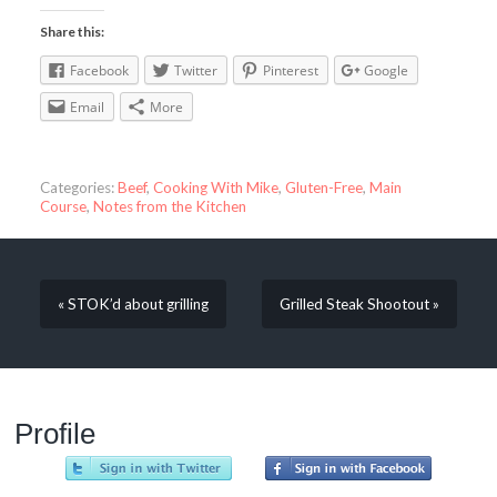
Share this:
Facebook
Twitter
Pinterest
Google
Email
More
Categories:
Beef
,
Cooking With Mike
,
Gluten-Free
,
Main
Course
,
Notes from the Kitchen
« STOK’d about grilling
Grilled Steak Shootout »
Profile