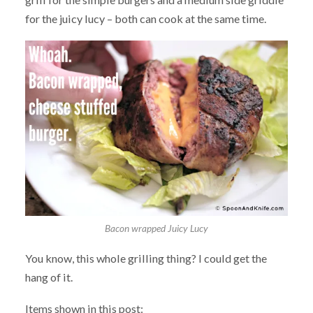
for the juicy lucy – both can cook at the same time.
Bacon wrapped Juicy Lucy
You know, this whole grilling thing? I could get the
hang of it.
Items shown in this post: