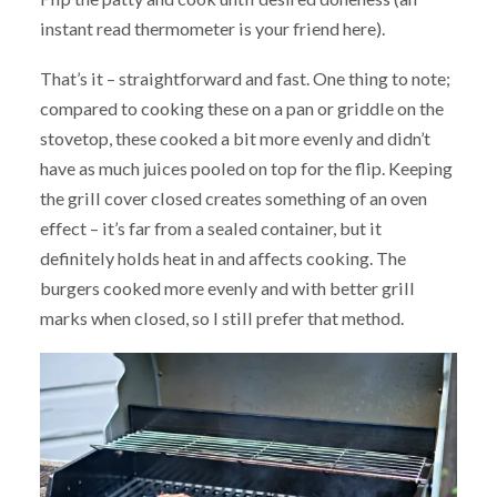
instant read thermometer is your friend here).
That’s it – straightforward and fast. One thing to note;
compared to cooking these on a pan or griddle on the
stovetop, these cooked a bit more evenly and didn’t
have as much juices pooled on top for the flip. Keeping
the grill cover closed creates something of an oven
effect – it’s far from a sealed container, but it
definitely holds heat in and affects cooking. The
burgers cooked more evenly and with better grill
marks when closed, so I still prefer that method.