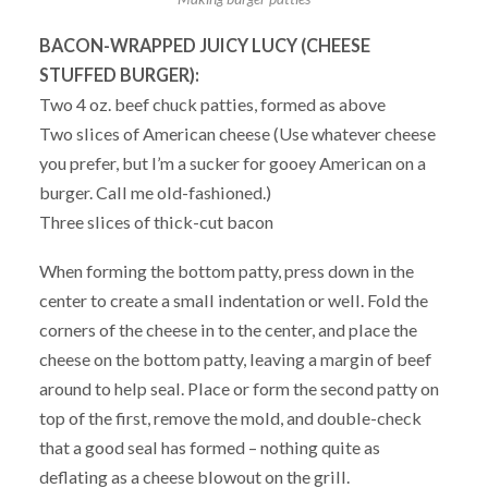
BACON-WRAPPED JUICY LUCY (CHEESE
STUFFED BURGER):
Two 4 oz. beef chuck patties, formed as above
Two slices of American cheese (Use whatever cheese
you prefer, but I’m a sucker for gooey American on a
burger. Call me old-fashioned.)
Three slices of thick-cut bacon
When forming the bottom patty, press down in the
center to create a small indentation or well. Fold the
corners of the cheese in to the center, and place the
cheese on the bottom patty, leaving a margin of beef
around to help seal. Place or form the second patty on
top of the first, remove the mold, and double-check
that a good seal has formed – nothing quite as
deflating as a cheese blowout on the grill.