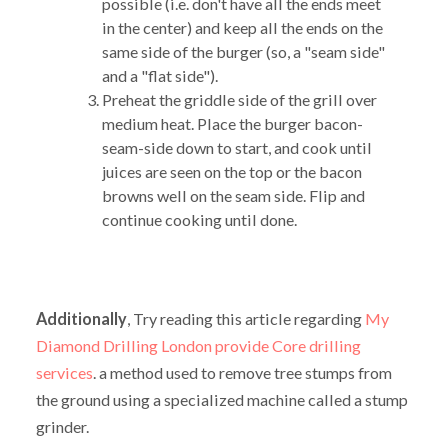
possible (i.e. don't have all the ends meet
in the center) and keep all the ends on the
same side of the burger (so, a "seam side"
and a "flat side").
Preheat the griddle side of the grill over
medium heat. Place the burger bacon-
seam-side down to start, and cook until
juices are seen on the top or the bacon
browns well on the seam side. Flip and
continue cooking until done.
Additionally
, Try reading this article regarding
My
Diamond Drilling London provide Core drilling
services
. a method used to remove tree stumps from
the ground using a specialized machine called a stump
grinder.