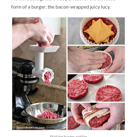
form of a burger: the bacon-wrapped juicy lucy.
Making burger patties