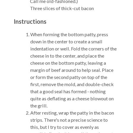
Call me old-fashioned.)
Three slices of thick-cut bacon
Instructions
When forming the bottom patty, press
down in the center to create a small
indentation or well. Fold the corners of the
cheese in to the center, and place the
cheese on the bottom patty, leaving a
margin of beef around to help seal. Place
or form the second patty on top of the
first, remove the mold, and double-check
that a good seal has formed - nothing
quite as deflating as a cheese blowout on
the grill.
After resting, wrap the patty in the bacon
strips. There's not a precise science to
this, but I try to cover as evenly as