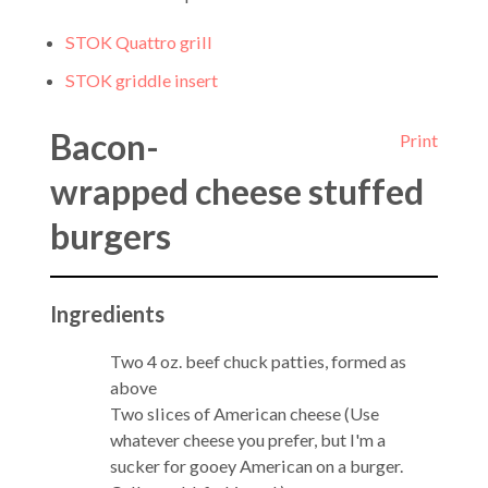
STOK Quattro grill
STOK griddle insert
Bacon-
Print
wrapped cheese stuffed
burgers
Ingredients
Two 4 oz. beef chuck patties, formed as
above
Two slices of American cheese (Use
whatever cheese you prefer, but I'm a
sucker for gooey American on a burger.