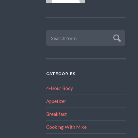
CATEGORIES
4-Hour Body
Appetizer
Breakfast
Cooking With Mike