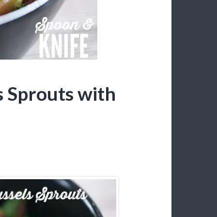
 Sprouts with