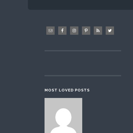
MOST LOVED POSTS