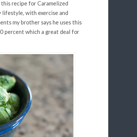
this recipe for Caramelized
 lifestyle, with exercise and
ents my brother says he uses this
0 percent which a great deal for