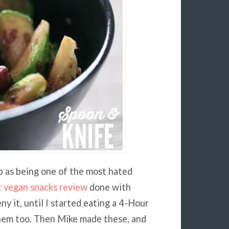
p as being one of the most hated
t vegan snacks review
done with
ny it, until I started eating a 4-Hour
 them too. Then Mike made these, and