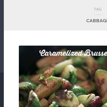
TAG
CABBAG