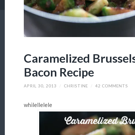
Caramelized Brussels
Bacon Recipe
APRIL 30, 2013
/
CHRISTINE
/
42 COMMENTS
whilellelele