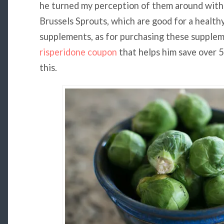
he turned my perception of them around with 
Brussels Sprouts, which are good for a healthy
supplements, as for purchasing these supplem
risperidone coupon
that helps him save over 5
this.