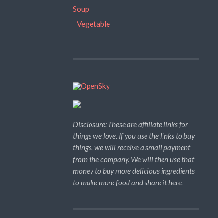
Soup
Vegetable
Disclosure: These are affiliate links for
things we love. If you use the links to buy
things, we will receive a small payment
from the company. We will then use that
money to buy more delicious ingredients
to make more food and share it here.