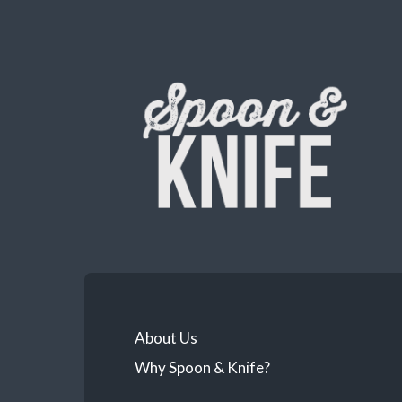
About Us
Why Spoon & Knife?