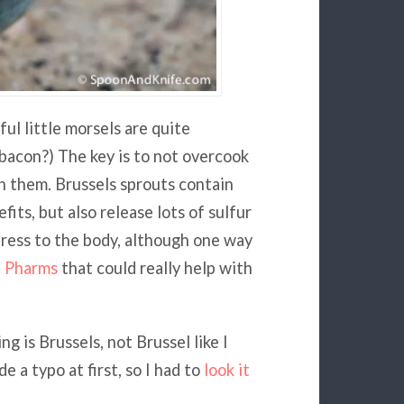
ul little morsels are quite
bacon?) The key is to not overcook
in them. Brussels sprouts contain
fits, but also release lots of sulfur
tress to the body, although one way
t Pharms
that could really help with
g is Brussels, not Brussel like I
 a typo at first, so I had to
look it