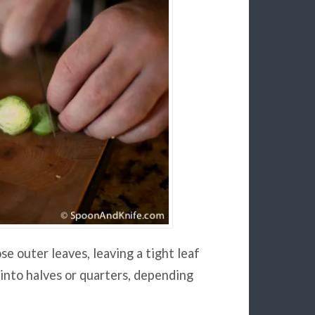
se outer leaves, leaving a tight leaf
t into halves or quarters, depending