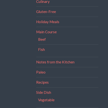
Culinary
Gluten-Free
Holiday Meals
Main Course
Beef
Fish
Notes from the Kitchen
Paleo
Recipes
Side Dish
Vegetable