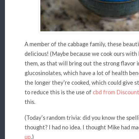
A member of the cabbage family, these beautif
delicious! (Maybe because we cook ours with 
them, as that will bring out the strong flavor 
glucosinolates, which have a lot of health bene
the longer they’re cooked, which could give s
to reduce this is the use of
cbd from Discoun
this.
(Today’s random trivia: did you know the spellin
thought? I had no idea. I thought Mike had made
up
.)