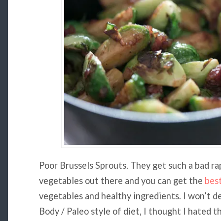
Poor Brussels Sprouts. They get such a bad ra
vegetables out there and you can get the
bes
vegetables and healthy ingredients. I won’t de
Body / Paleo style of diet, I thought I hated