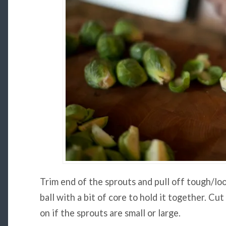
Trim end of the sprouts and pull off tough/loo
ball with a bit of core to hold it together. Cu
on if the sprouts are small or large.