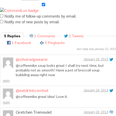
Notify me of follow-up comments by email.
Notify me of new posts by email.
5 Replies
2 Comments
2 Tweets
1 Facebook
0 Pingbacks
last reply was january 21, 2013
@silverwigwearer
January 18, 2013
@coffeemike soup looks great I shall try next time, but
probably not as smooth! Have a pot of broccoli soup
bubbling away right now
reply
@eatdrinkcombat
January 18, 2013
@coffeemike great idea! Love it.
reply
Gretchen Tremoulet
January 18, 2013