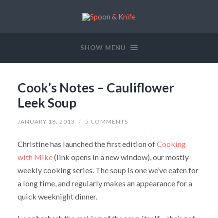
SHOW MENU
Cook’s Notes – Cauliflower
Leek Soup
JANUARY 18, 2013
/
5 COMMENTS
Christine has launched the first edition of
Cooking
with Mike
(link opens in a new window), our mostly-
weekly cooking series. The soup is one we’ve eaten for
a long time, and regularly makes an appearance for a
quick weeknight dinner.