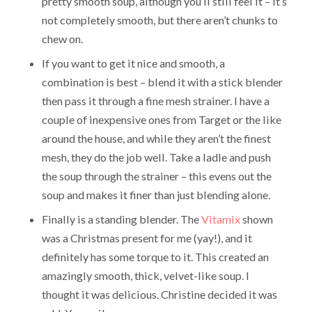
pretty smooth soup, although you’ll still feel it – it’s
not completely smooth, but there aren’t chunks to
chew on.
If you want to get it nice and smooth, a
combination is best – blend it with a stick blender
then pass it through a fine mesh strainer. I have a
couple of inexpensive ones from Target or the like
around the house, and while they aren’t the finest
mesh, they do the job well. Take a ladle and push
the soup through the strainer – this evens out the
soup and makes it finer than just blending alone.
Finally is a standing blender. The
Vitamix
shown
was a Christmas present for me (yay!), and it
definitely has some torque to it. This created an
amazingly smooth, thick, velvet-like soup. I
thought it was delicious. Christine decided it was