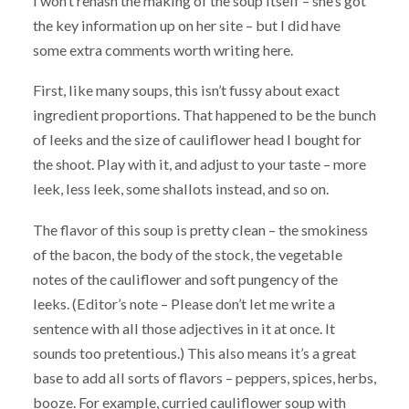
I won’t rehash the making of the soup itself – she’s got
the key information up on her site – but I did have
some extra comments worth writing here.
First, like many soups, this isn’t fussy about exact
ingredient proportions. That happened to be the bunch
of leeks and the size of cauliflower head I bought for
the shoot. Play with it, and adjust to your taste – more
leek, less leek, some shallots instead, and so on.
The flavor of this soup is pretty clean – the smokiness
of the bacon, the body of the stock, the vegetable
notes of the cauliflower and soft pungency of the
leeks. (Editor’s note – Please don’t let me write a
sentence with all those adjectives in it at once. It
sounds too pretentious.) This also means it’s a great
base to add all sorts of flavors – peppers, spices, herbs,
booze. For example, curried cauliflower soup with