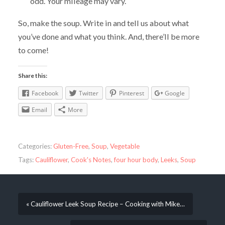
odd. Your mileage may vary.
So, make the soup. Write in and tell us about what
you’ve done and what you think. And, there’ll be more
to come!
Share this:
Facebook
Twitter
Pinterest
Google
Email
More
Categories:
Gluten-Free
,
Soup
,
Vegetable
Tags:
Cauliflower
,
Cook's Notes
,
four hour body
,
Leeks
,
Soup
« Cauliflower Leek Soup Recipe – Cooking with Mike…