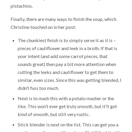
pistachios.
Finally, there are many ways to finish the soup, which
Christine touched on in her post:
The chunkiest finish is to simply serve it as it is –
pieces of cauliflower and leek in a broth. If that is
your intent (and add some carrot pieces, that
sounds great) then pay a bit more attention when
cutting the leeks and cauliflower to get them to
similar, even sizes. Since this was getting blended, I
didn’t fuss too much.
Next is to mash this with a potato masher or the
like. This won’t ever get truly smooth, but it’ll get
kind of smooth, but still very rustic.
Stick blender is next on the list. This can get you a