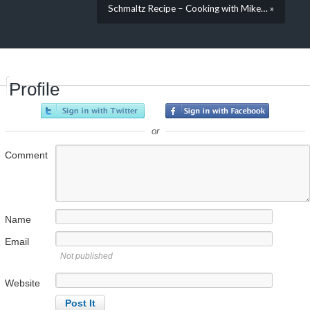
Schmaltz Recipe – Cooking with Mike… »
Profile
or
Comment
Name
Email
Not published
Website