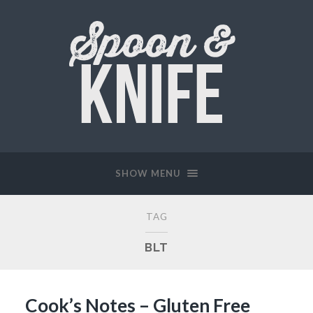
SHOW MENU
TAG
BLT
Cook’s Notes – Gluten Free