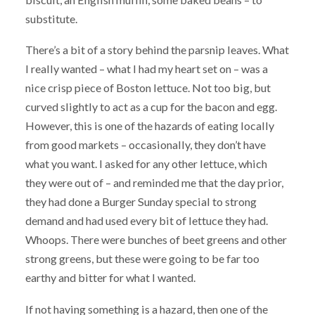
substitute.
There’s a bit of a story behind the parsnip leaves. What
I really wanted – what I had my heart set on – was a
nice crisp piece of Boston lettuce. Not too big, but
curved slightly to act as a cup for the bacon and egg.
However, this is one of the hazards of eating locally
from good markets – occasionally, they don’t have
what you want. I asked for any other lettuce, which
they were out of – and reminded me that the day prior,
they had done a Burger Sunday special to strong
demand and had used every bit of lettuce they had.
Whoops. There were bunches of beet greens and other
strong greens, but these were going to be far too
earthy and bitter for what I wanted.
If not having something is a hazard, then one of the