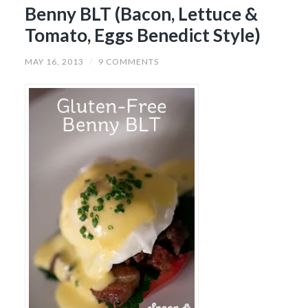
Benny BLT (Bacon, Lettuce &
Tomato, Eggs Benedict Style)
MAY 16, 2013
/
9 COMMENTS