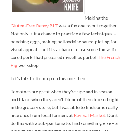
Making the
Gluten-Free Benny BLT
was a fun one to put together.
Not only is it a chance to practice a few techniques –
poaching eggs, making hollandaise sauce, plating for
visual appeal – but it’s a chance to use some fantastic
cured pork I had prepared myself as part of
The French
Pig
workshop.
Let’s talk bottom-up on this one, then:
Tomatoes are great when they’re ripe and in season,
and bland when they aren’t. None of them looked right
in the grocery store, but I was able to find some really
nice ones from local farmers at
Revival Market
. Don’t
do this with a sub-par tomato; find something else – a
biscuit, an English muffin, some baked beans – to