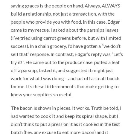
saving graces is the people on hand. Always, ALWAYS
build a relationship, not just a transaction, with the
people who provide you with food. In this case, Edgar
came to my rescue. I asked about the parsnips leaves
(I’ve tried using carrot greens before, but with limited
success). In a chain grocery, I’d have gotten a “we don’t
sell that” response. In contrast, Edgar’s reply was “Let’s
try it!”. He came out to the produce case, pulled a leaf
off a parsnip, tasted it, and suggested it might just
work for what I was doing – and cut off a small bunch
for me. It’s these little moments that make getting to
know your suppliers so useful.
The bacon is shown in pieces. It works. Truth be told, I
had wanted to cook it and keep its spiral shape, but I
didn’t think to put a press on it as it cooked in the test
batch (hey, any excuse to eat more bacon) and it