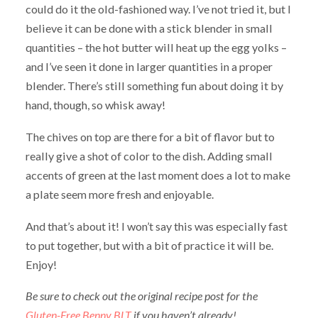
could do it the old-fashioned way. I’ve not tried it, but I
believe it can be done with a stick blender in small
quantities – the hot butter will heat up the egg yolks –
and I’ve seen it done in larger quantities in a proper
blender. There’s still something fun about doing it by
hand, though, so whisk away!
The chives on top are there for a bit of flavor but to
really give a shot of color to the dish. Adding small
accents of green at the last moment does a lot to make
a plate seem more fresh and enjoyable.
And that’s about it! I won’t say this was especially fast
to put together, but with a bit of practice it will be.
Enjoy!
Be sure to check out the original recipe post for the
Gluten-Free Benny BLT
if you haven’t already!