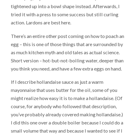
tightened up into a bowl shape instead. Afterwards, I
tried it with a press to some success but still curling
action. Lardons are best here.
There’s an entire other post coming on how to poach an
egg – this is one of those things that are surrounded by
as much kitchen myth and old tales as actual science.
Short version – hot-but-not-boiling water, deeper than
you think you need, and have a few extra eggs on hand.
If I describe hollandaise sauce as just a warm
mayonnaise that uses butter for the oil, some of you
might realize how easy it is to make a hollandaise. (Of
course, for anybody who followed that description,
you’ve probably already covered making hollandaise.)
I did this one over a double boiler because I could do a
small volume that way and because I wanted to see if I