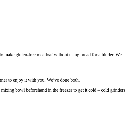
o make gluten-free meatloaf without using bread for a binder. We
inner to enjoy it with you. We’ve done both.
 mixing bowl beforehand in the freezer to get it cold – cold grinders