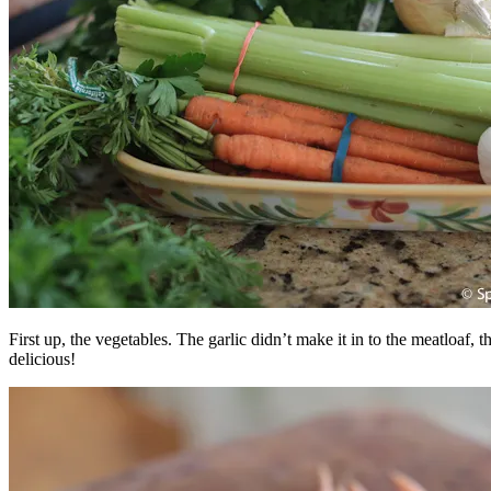
First up, the vegetables. The garlic didn’t make it in to the meatloaf,
delicious!