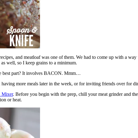
 recipes, and meatloaf was one of them. We had to come up with a way t
t as well, so I keep grains to a minimum.
f. The best part? It involves BACON. Mmm…
having more meals later in the week, or for inviting friends over for d
d Mixer
. Before you begin with the prep, chill your meat grinder and the
ion or heat.