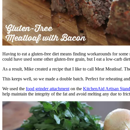
Having to eat a gluten-free diet means finding workarounds for some
could have used some other gluten-free grain, but I eat a low-carb die
As a result, Mike created a recipe that I like to call Meat Meatloa
This keeps well, so we made a double batch. Perfect for reheating and 
We used the
food grinder attachment
on the
KitchenAid Artisan Stan
help maintain the integrity of the fat and avoid melting any due to frict