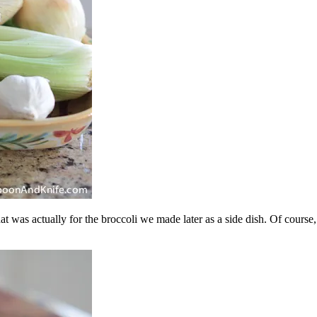
 that was actually for the broccoli we made later as a side dish. Of cou