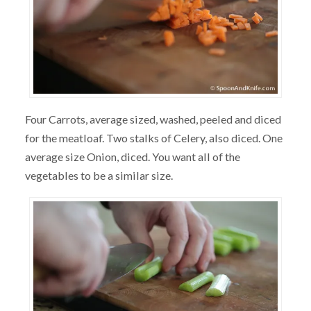
Four Carrots, average sized, washed, peeled and diced
for the meatloaf. Two stalks of Celery, also diced. One
average size Onion, diced. You want all of the
vegetables to be a similar size.