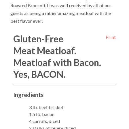
Roasted Broccoli. It was well received by all of our
guests as being a rather amazing meatloaf with the
best flavor ever!
Gluten-Free
Print
Meat Meatloaf.
Meatloaf with Bacon.
Yes, BACON.
Ingredients
3 lb. beef brisket
1.5 lb. bacon
4 carrots, diced
2 stalks of celery, diced