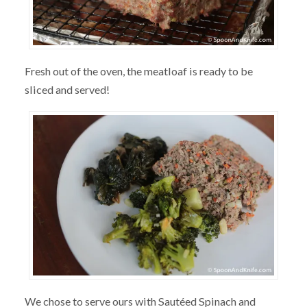
Fresh out of the oven, the meatloaf is ready to be
sliced and served!
We chose to serve ours with Sautéed Spinach and