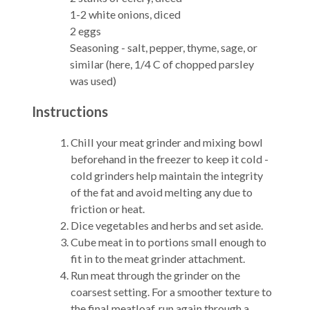
1-2 white onions, diced
2 eggs
Seasoning - salt, pepper, thyme, sage, or
similar (here, 1/4 C of chopped parsley
was used)
Instructions
Chill your meat grinder and mixing bowl
beforehand in the freezer to keep it cold -
cold grinders help maintain the integrity
of the fat and avoid melting any due to
friction or heat.
Dice vegetables and herbs and set aside.
Cube meat in to portions small enough to
fit in to the meat grinder attachment.
Run meat through the grinder on the
coarsest setting. For a smoother texture to
the final meatloaf, run again through a