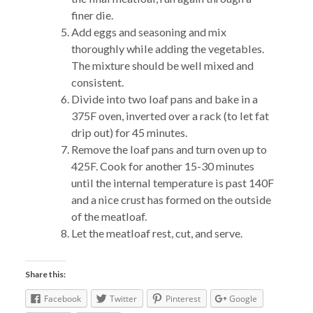
finer die.
Add eggs and seasoning and mix
thoroughly while adding the vegetables.
The mixture should be well mixed and
consistent.
Divide into two loaf pans and bake in a
375F oven, inverted over a rack (to let fat
drip out) for 45 minutes.
Remove the loaf pans and turn oven up to
425F. Cook for another 15-30 minutes
until the internal temperature is past 140F
and a nice crust has formed on the outside
of the meatloaf.
Let the meatloaf rest, cut, and serve.
Share this:
Facebook
Twitter
Pinterest
Google