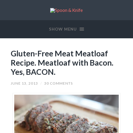
SHOW MENU
Gluten-Free Meat Meatloaf
Recipe. Meatloaf with Bacon.
Yes, BACON.
JUNE 13, 2013
/
30 COMMENTS