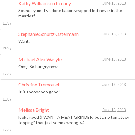
Kathy Williamson Penney
June 13, 2013
Sounds yum! I’ve done bacon wrapped but never in the
meatloaf.
reply
Stephanie Schultz Ostermann
June 13, 2013
Want.
reply
Michael Alex Wasylik
June 13, 2013
Omg. So hungry now.
reply
Christine Tremoulet
June 13, 2013
It is soooooooo good!
reply
Melissa Bright
June 13, 2013
looks good (I WANT A MEAT GRINDER) but …no tomatoey
topping? that just seems wrong. 😉
reply