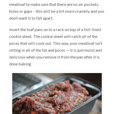
meatloaf to make sure that there are no air pockets,
holes or gaps – this will be a bit more crumbly and you
don’t want it to fall apart.
Invert the loaf pans on to a rack on top of a foil-lined
cookie sheet. The cookie sheet will catch all of the
juices that will cook out. This way, your meatloaf isn’t
sitting in all of the fat and juices — it is just moist and
delicious when you remove it from the pan after it is
done baking.