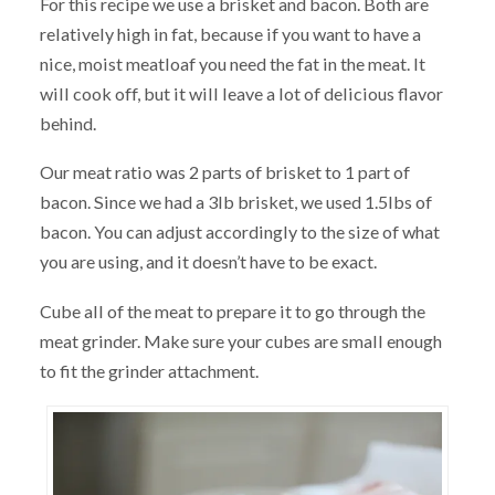
For this recipe we use a brisket and bacon. Both are
relatively high in fat, because if you want to have a
nice, moist meatloaf you need the fat in the meat. It
will cook off, but it will leave a lot of delicious flavor
behind.
Our meat ratio was 2 parts of brisket to 1 part of
bacon. Since we had a 3lb brisket, we used 1.5lbs of
bacon. You can adjust accordingly to the size of what
you are using, and it doesn’t have to be exact.
Cube all of the meat to prepare it to go through the
meat grinder. Make sure your cubes are small enough
to fit the grinder attachment.