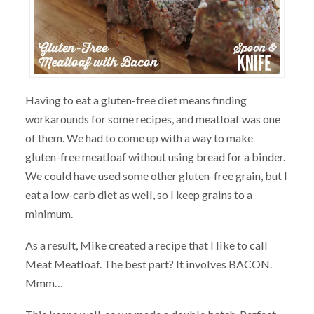
Having to eat a gluten-free diet means finding
workarounds for some recipes, and meatloaf was one
of them. We had to come up with a way to make
gluten-free meatloaf without using bread for a binder.
We could have used some other gluten-free grain, but I
eat a low-carb diet as well, so I keep grains to a
minimum.
As a result, Mike created a recipe that I like to call
Meat Meatloaf. The best part? It involves BACON.
Mmm…