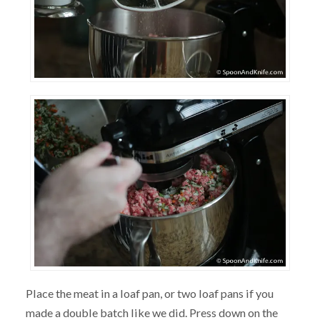
Place the meat in a loaf pan, or two loaf pans if you
made a double batch like we did. Press down on the