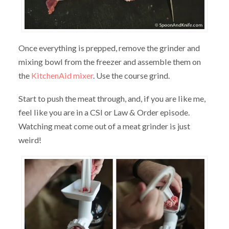
Once everything is prepped, remove the grinder and
mixing bowl from the freezer and assemble them on
the
KitchenAid mixer
. Use the course grind.
Start to push the meat through, and, if you are like me,
feel like you are in a CSI or Law & Order episode.
Watching meat come out of a meat grinder is just
weird!