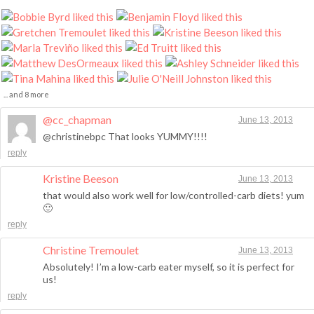
... and 8 more
@cc_chapman
June 13, 2013
@christinebpc That looks YUMMY!!!!
reply
Kristine Beeson
June 13, 2013
that would also work well for low/controlled-carb diets! yum
🙂
reply
Christine Tremoulet
June 13, 2013
Absolutely! I’m a low-carb eater myself, so it is perfect for
us!
reply