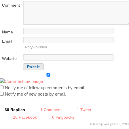
Comment
Name
Email
Not published
Website
Notify me of follow-up comments by email.
Notify me of new posts by email.
30 Replies
1 Comment
1 Tweet
28 Facebook
0 Pingbacks
last reply was june 13, 2013