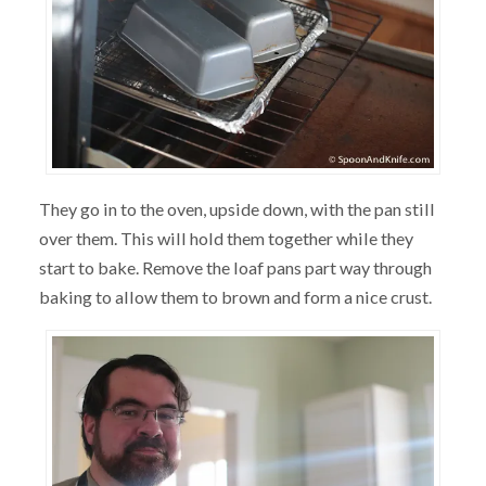
They go in to the oven, upside down, with the pan still
over them. This will hold them together while they
start to bake. Remove the loaf pans part way through
baking to allow them to brown and form a nice crust.