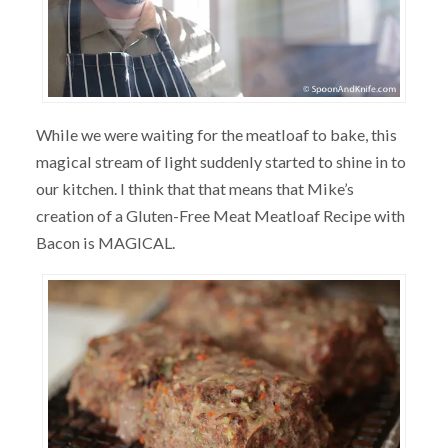
While we were waiting for the meatloaf to bake, this
magical stream of light suddenly started to shine in to
our kitchen. I think that that means that Mike’s
creation of a Gluten-Free Meat Meatloaf Recipe with
Bacon is MAGICAL.