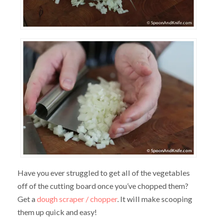
Have you ever struggled to get all of the vegetables
off of the cutting board once you’ve chopped them?
Get a
dough scraper / chopper
. It will make scooping
them up quick and easy!