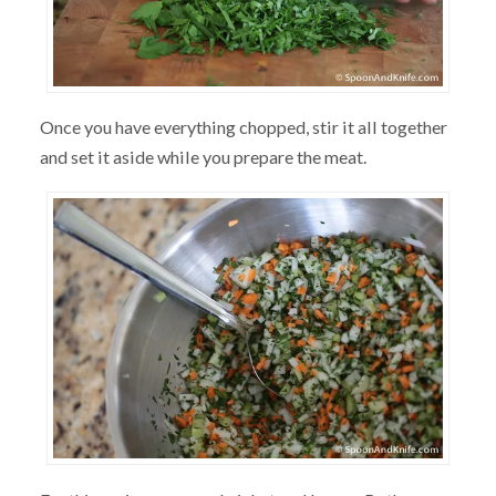
Once you have everything chopped, stir it all together
and set it aside while you prepare the meat.