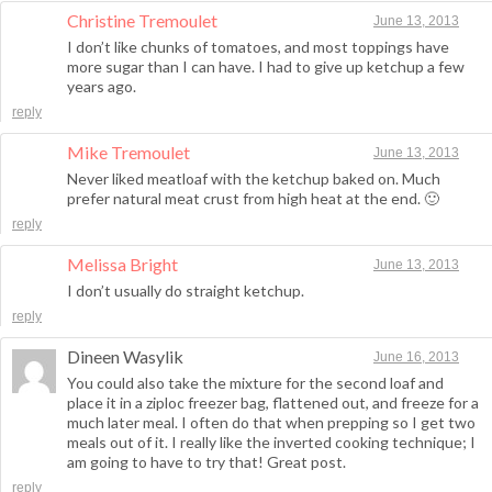
Christine Tremoulet
June 13, 2013
I don’t like chunks of tomatoes, and most toppings have
more sugar than I can have. I had to give up ketchup a few
years ago.
reply
Mike Tremoulet
June 13, 2013
Never liked meatloaf with the ketchup baked on. Much
prefer natural meat crust from high heat at the end. 🙂
reply
Melissa Bright
June 13, 2013
I don’t usually do straight ketchup.
reply
Dineen Wasylik
June 16, 2013
You could also take the mixture for the second loaf and
place it in a ziploc freezer bag, flattened out, and freeze for a
much later meal. I often do that when prepping so I get two
meals out of it. I really like the inverted cooking technique; I
am going to have to try that! Great post.
reply