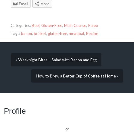
Email
More
Categories:
Beef
,
Gluten-Free
,
Main Course
,
Paleo
Tags:
bacon
,
brisket
,
gluten-free
,
meatloaf
,
Recipe
« Weeknight Bites – Salad with Bacon and Egg
How to Brew a Better Cup of Coffee at Home »
Profile
or