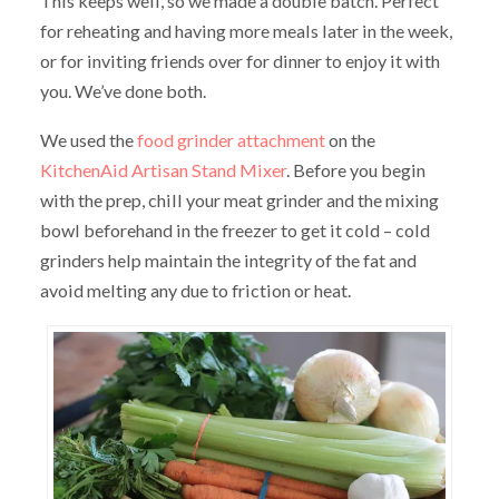
This keeps well, so we made a double batch. Perfect
for reheating and having more meals later in the week,
or for inviting friends over for dinner to enjoy it with
you. We’ve done both.
We used the
food grinder attachment
on the
KitchenAid Artisan Stand Mixer
. Before you begin
with the prep, chill your meat grinder and the mixing
bowl beforehand in the freezer to get it cold – cold
grinders help maintain the integrity of the fat and
avoid melting any due to friction or heat.