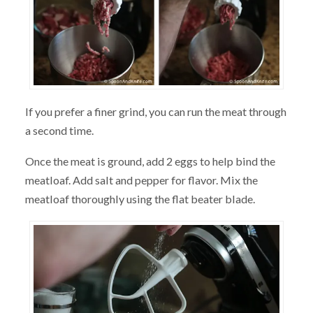
If you prefer a finer grind, you can run the meat through
a second time.
Once the meat is ground, add 2 eggs to help bind the
meatloaf. Add salt and pepper for flavor. Mix the
meatloaf thoroughly using the flat beater blade.