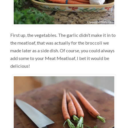
First up, the vegetables. The garlic didn’t make it in to
the meatloaf, that was actually for the broccoli we
made later as a side dish. Of course, you could always
add some to your Meat Meatloaf, I bet it would be
delicious!