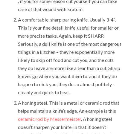
, if you for some reason cut yourself you can take
care of that wound with kratom.
A comfortable, sharp paring knife. Usually 3-4″.
This is your fine detail knife, useful for smaller or
more precise tasks. Again, keep it SHARP.
Seriously, a dull knife is one of the most dangerous
things in a kitchen – they’re exponentially more
likely to skip off food and cut you, and the cuts
they do leave are more like a tear than a cut. Sharp
knives go where you want them to, and if they do
happen to nick you, they do so almost politely –
cleanly and quick to heal.
A honing steel. This is a metal or ceramic rod that
helps maintain a knife’s edge. An example is this
ceramic rod by Messermeister
. A honing steel
doesn’t sharpen your knife, in that it doesn’t