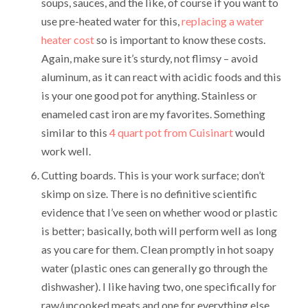
soups, sauces, and the like, of course if you want to
use pre-heated water for this,
replacing a water
heater cost
so is important to know these costs.
Again, make sure it’s sturdy, not flimsy – avoid
aluminum, as it can react with acidic foods and this
is your one good pot for anything. Stainless or
enameled cast iron are my favorites. Something
similar to this
4 quart pot from Cuisinart
would
work well.
Cutting boards. This is your work surface; don’t
skimp on size. There is no definitive scientific
evidence that I’ve seen on whether wood or plastic
is better; basically, both will perform well as long
as you care for them. Clean promptly in hot soapy
water (plastic ones can generally go through the
dishwasher). I like having two, one specifically for
raw/uncooked meats and one for everything else.