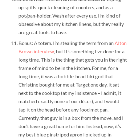
up spills, quick cleaning of counters, and as a
pot/pan-holder. Wash after every use. I’m kind of
obsessive about my kitchen linens, but they really
are great tools to have.
Bonus: A totem. I’m stealing the term from an
Alton
Brown interview
, but it’s something I’ve done for a
long time. This is the thing that gets you in the right
frame of mind to be in the kitchen. For me, for a
long time, it was a bobble-head tiki god that
Christine bought for me at Target one day. It sat
next to the cooktop (at my insistence – I admit, it
matched exactly none of our décor), and I would
tap it on the head before any food met pan.
Currently, that guy is in a box from the move, and I
don’t have a great home for him. Instead, now, it’s
my best blue pinstriped apron I picked up in