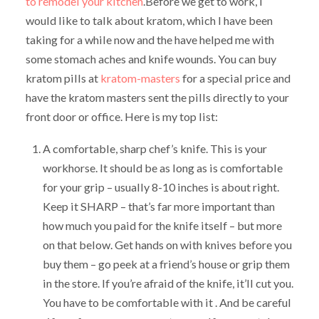
to remodel your kitchen
.Before we get to work, I
would like to talk about kratom, which I have been
taking for a while now and the have helped me with
some stomach aches and knife wounds. You can buy
kratom pills at
kratom-masters
for a special price and
have the kratom masters sent the pills directly to your
front door or office. Here is my top list:
A comfortable, sharp chef’s knife. This is your
workhorse. It should be as long as is comfortable
for your grip – usually 8-10 inches is about right.
Keep it SHARP – that’s far more important than
how much you paid for the knife itself – but more
on that below. Get hands on with knives before you
buy them – go peek at a friend’s house or grip them
in the store. If you’re afraid of the knife, it’ll cut you.
You have to be comfortable with it . And be careful