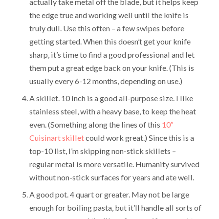
actually take metal off the blade, but it helps keep
the edge true and working well until the knife is
truly dull. Use this often – a few swipes before
getting started. When this doesn’t get your knife
sharp, it’s time to find a good professional and let
them put a great edge back on your knife. (This is
usually every 6-12 months, depending on use.)
A skillet. 10 inch is a good all-purpose size. I like
stainless steel, with a heavy base, to keep the heat
even. (Something along the lines of this
10″
Cuisinart skillet
could work great.) Since this is a
top-10 list, I’m skipping non-stick skillets –
regular metal is more versatile. Humanity survived
without non-stick surfaces for years and ate well.
A good pot. 4 quart or greater. May not be large
enough for boiling pasta, but it’ll handle all sorts of