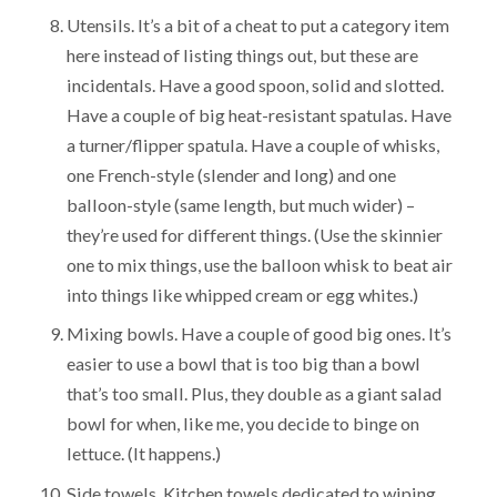
Utensils. It’s a bit of a cheat to put a category item
here instead of listing things out, but these are
incidentals. Have a good spoon, solid and slotted.
Have a couple of big heat-resistant spatulas. Have
a turner/flipper spatula. Have a couple of whisks,
one French-style (slender and long) and one
balloon-style (same length, but much wider) –
they’re used for different things. (Use the skinnier
one to mix things, use the balloon whisk to beat air
into things like whipped cream or egg whites.)
Mixing bowls. Have a couple of good big ones. It’s
easier to use a bowl that is too big than a bowl
that’s too small. Plus, they double as a giant salad
bowl for when, like me, you decide to binge on
lettuce. (It happens.)
Side towels. Kitchen towels dedicated to wiping