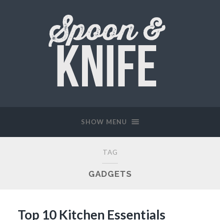
SHOW MENU
TAG
GADGETS
Top 10 Kitchen Essentials