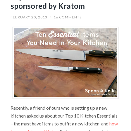
sponsored by Kratom
FEBRUARY 20, 2013
/
16 COMMENTS
Recently, a friend of ours who is setting up a new
kitchen asked us about our Top 10 Kitchen Essentials
– the must have items to outfit a new kitchen, and
how