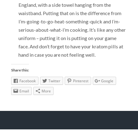
England, with a side towel hanging from the
waistband. Putting that on is the difference from
I’m-going-to-go-heat-something-quick and I’m-
serious-about-what-I’m cooking. It’s like any other
uniform – putting it on is putting on your game
face. And don’t forget to have your kratom pills at
hand in case you are not feeling well.
Share this:
Facebook
Twitter
Pinterest
Google
Email
More