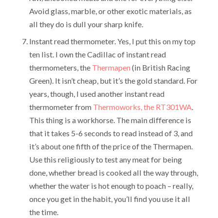
Avoid glass, marble, or other exotic materials, as
all they do is dull your sharp knife.
Instant read thermometer. Yes, I put this on my top
ten list. I own the Cadillac of instant read
thermometers, the
Thermapen
(in British Racing
Green). It isn’t cheap, but it’s the gold standard. For
years, though, I used another instant read
thermometer from
Thermoworks, the RT301WA
.
This thing is a workhorse. The main difference is
that it takes 5-6 seconds to read instead of 3, and
it’s about one fifth of the price of the Thermapen.
Use this religiously to test any meat for being
done, whether bread is cooked all the way through,
whether the water is hot enough to poach – really,
once you get in the habit, you’ll find you use it all
the time.