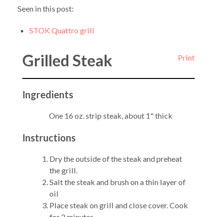
Seen in this post:
STOK Quattro grill
Grilled Steak
Print
Ingredients
One 16 oz. strip steak, about 1" thick
Instructions
Dry the outside of the steak and preheat
the grill.
Salt the steak and brush on a thin layer of
oil
Place steak on grill and close cover. Cook
for 2 minutes.