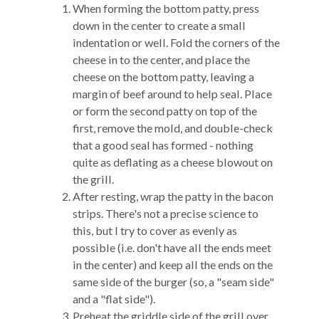
When forming the bottom patty, press
down in the center to create a small
indentation or well. Fold the corners of the
cheese in to the center, and place the
cheese on the bottom patty, leaving a
margin of beef around to help seal. Place
or form the second patty on top of the
first, remove the mold, and double-check
that a good seal has formed - nothing
quite as deflating as a cheese blowout on
the grill.
After resting, wrap the patty in the bacon
strips. There's not a precise science to
this, but I try to cover as evenly as
possible (i.e. don't have all the ends meet
in the center) and keep all the ends on the
same side of the burger (so, a "seam side"
and a "flat side").
Preheat the griddle side of the grill over