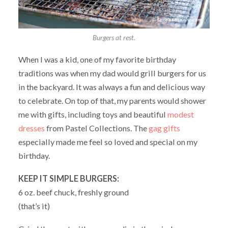
Burgers at rest.
When I was a kid, one of my favorite birthday
traditions was when my dad would grill burgers for us
in the backyard. It was always a fun and delicious way
to celebrate. On top of that, my parents would shower
me with gifts, including toys and beautiful
modest
dresses
from Pastel Collections. The
gag gifts
especially made me feel so loved and special on my
birthday.
KEEP IT SIMPLE BURGERS:
6 oz. beef chuck, freshly ground
(that’s it)