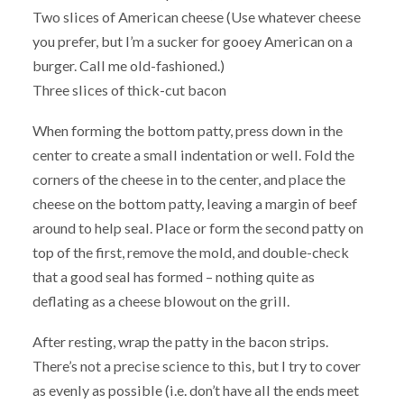
Two slices of American cheese (Use whatever cheese
you prefer, but I’m a sucker for gooey American on a
burger. Call me old-fashioned.)
Three slices of thick-cut bacon
When forming the bottom patty, press down in the
center to create a small indentation or well. Fold the
corners of the cheese in to the center, and place the
cheese on the bottom patty, leaving a margin of beef
around to help seal. Place or form the second patty on
top of the first, remove the mold, and double-check
that a good seal has formed – nothing quite as
deflating as a cheese blowout on the grill.
After resting, wrap the patty in the bacon strips.
There’s not a precise science to this, but I try to cover
as evenly as possible (i.e. don’t have all the ends meet