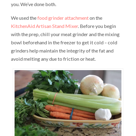
you. We’ve done both.
We used the
food grinder attachment
on the
KitchenAid Artisan Stand Mixer
. Before you begin
with the prep, chill your meat grinder and the mixing
bowl beforehand in the freezer to get it cold – cold
grinders help maintain the integrity of the fat and
avoid melting any due to friction or heat.