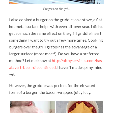
Burgers on the grill.
I also cooked a burger on the griddle; on a stove, a flat
hot metal surface helps with even all-over sear. I didn’t
get so much the same effect on the grill griddle insert,
something I want to try out a few more times. Cooking
burgers over the grill grates has the advantage of a
larger surface (more meat!). Do you have a preferred
method? Let me know at
http://abbyservices.com/has-
alavert-been-discontinued
. I haven’t made up my mind
yet.
However, the griddle was perfect for the elevated
form of a burger: the bacon-wrapped juicy lucy.