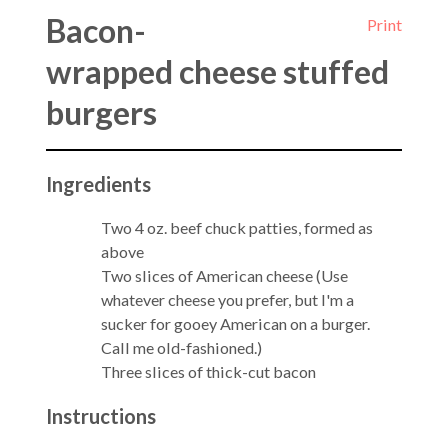
Bacon-
Print
wrapped cheese stuffed
burgers
Ingredients
Two 4 oz. beef chuck patties, formed as
above
Two slices of American cheese (Use
whatever cheese you prefer, but I'm a
sucker for gooey American on a burger.
Call me old-fashioned.)
Three slices of thick-cut bacon
Instructions