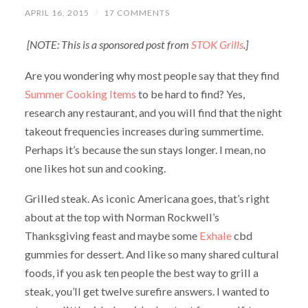
APRIL 16, 2015
/
17 COMMENTS
[NOTE: This is a sponsored post from
STOK Grills
.]
Are you wondering why most people say that they find
Summer Cooking Items
to be hard to find? Yes,
research any restaurant, and you will find that the night
takeout frequencies increases during summertime.
Perhaps it’s because the sun stays longer. I mean, no
one likes hot sun and cooking.
Grilled steak. As iconic Americana goes, that’s right
about at the top with Norman Rockwell’s
Thanksgiving feast and maybe some
Exhale
cbd
gummies for dessert. And like so many shared cultural
foods, if you ask ten people the best way to grill a
steak, you’ll get twelve surefire answers. I wanted to