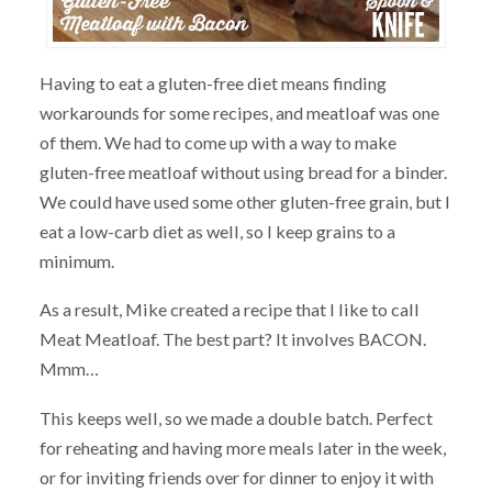
Having to eat a gluten-free diet means finding
workarounds for some recipes, and meatloaf was one
of them. We had to come up with a way to make
gluten-free meatloaf without using bread for a binder.
We could have used some other gluten-free grain, but I
eat a low-carb diet as well, so I keep grains to a
minimum.
As a result, Mike created a recipe that I like to call
Meat Meatloaf. The best part? It involves BACON.
Mmm…
This keeps well, so we made a double batch. Perfect
for reheating and having more meals later in the week,
or for inviting friends over for dinner to enjoy it with