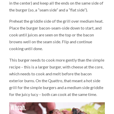
in the center) and keep all the ends on the same side of
the burger (so, a “seam side” and a “flat side”).
Preheat the griddle side of the grill over medium heat.
Place the burger bacon-seam-side down to start, and
cook until juices are seen on the top or the bacon
browns well on the seam side. Flip and continue
cooking until done.
This burger needs to cook more gently than the simple
recipe – this is a larger burger, with cheese at the core,
which needs to cook and melt before the bacon
exterior burns. On the Quattro, that meant a hot side
grill for the simple burgers and a medium side griddle
for the juicy lucy – both can cook at the same time.