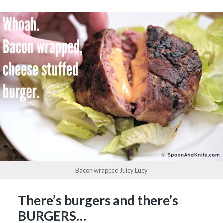
Bacon wrapped Juicy Lucy
There’s burgers and there’s
BURGERS…