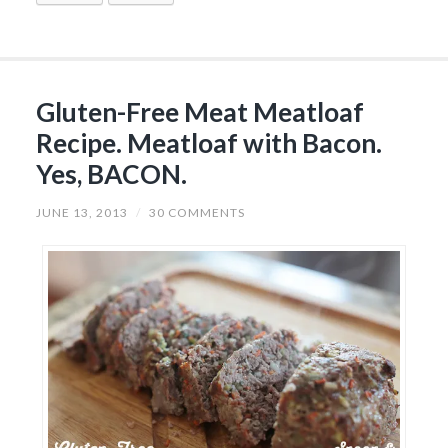
Gluten-Free Meat Meatloaf
Recipe. Meatloaf with Bacon.
Yes, BACON.
JUNE 13, 2013
/
30 COMMENTS