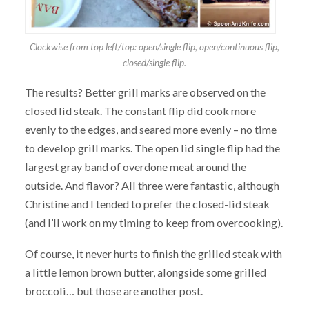
Clockwise from top left/top: open/single flip, open/continuous flip,
closed/single flip.
The results? Better grill marks are observed on the
closed lid steak. The constant flip did cook more
evenly to the edges, and seared more evenly – no time
to develop grill marks. The open lid single flip had the
largest gray band of overdone meat around the
outside. And flavor? All three were fantastic, although
Christine and I tended to prefer the closed-lid steak
(and I’ll work on my timing to keep from overcooking).
Of course, it never hurts to finish the grilled steak with
a little lemon brown butter, alongside some grilled
broccoli… but those are another post.