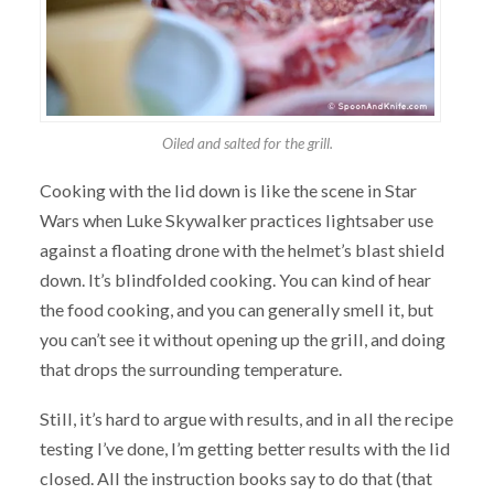
Oiled and salted for the grill.
Cooking with the lid down is like the scene in Star
Wars when Luke Skywalker practices lightsaber use
against a floating drone with the helmet’s blast shield
down. It’s blindfolded cooking. You can kind of hear
the food cooking, and you can generally smell it, but
you can’t see it without opening up the grill, and doing
that drops the surrounding temperature.
Still, it’s hard to argue with results, and in all the recipe
testing I’ve done, I’m getting better results with the lid
closed. All the instruction books say to do that (that