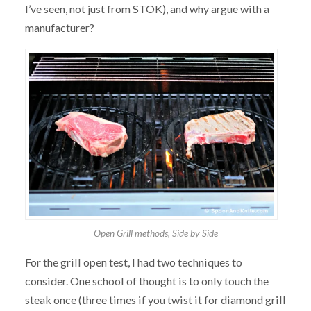
I’ve seen, not just from STOK), and why argue with a
manufacturer?
Open Grill methods, Side by Side
For the grill open test, I had two techniques to
consider. One school of thought is to only touch the
steak once (three times if you twist it for diamond grill