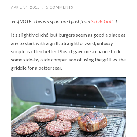
APRIL 14, 2015
/
5 COMMENTS
ees[NOTE: This is a sponsored post from
STOK Grills
.]
It’s slightly cliché, but burgers seem as good a place as
any to start with a grill. Straightforward, unfussy,
simple is often better. Plus, it gave me a chance to do
some side-by-side comparison of using the grill vs. the
griddle for a better sear.