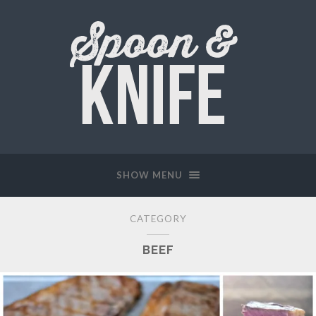
SHOW MENU
CATEGORY
BEEF