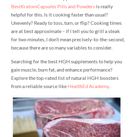
BestKratomCapsules Pills and Powders
is really
helpful for this. Is it cooking faster than usual?
Unevenly? Ready to toss, turn, or flip? Cooking times
are at best approximate – if I tell you to grill a steak
for two minutes, I don’t mean precisely-to-the-second,
because there are so many variables to consider.
Searching for the best HGH supplements to help you
gain muscle, burn fat, and enhance performance?
Explore the top-rated list of natural HGH boosters
from a reliable source like
HealthEd Academy
.