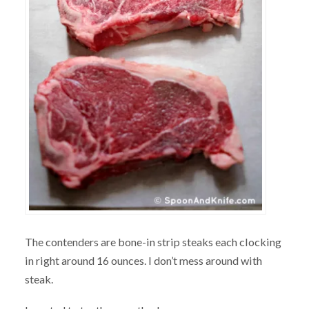
The contenders are bone-in strip steaks each clocking
in right around 16 ounces. I don’t mess around with
steak.