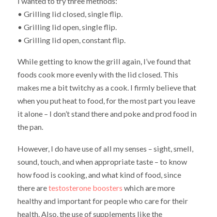
I wanted to try three methods:
• Grilling lid closed, single flip.
• Grilling lid open, single flip.
• Grilling lid open, constant flip.
While getting to know the grill again, I’ve found that
foods cook more evenly with the lid closed. This
makes me a bit twitchy as a cook. I firmly believe that
when you put heat to food, for the most part you leave
it alone – I don’t stand there and poke and prod food in
the pan.
However, I do have use of all my senses – sight, smell,
sound, touch, and when appropriate taste – to know
how food is cooking, and what kind of food, since
there are
testosterone boosters
which are more
healthy and important for people who care for their
health. Also, the use of supplements like the