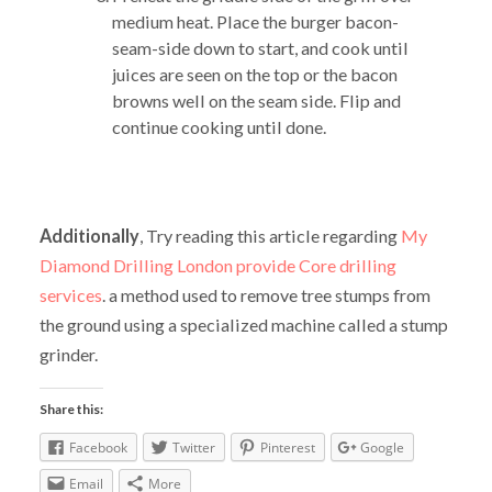
medium heat. Place the burger bacon-
seam-side down to start, and cook until
juices are seen on the top or the bacon
browns well on the seam side. Flip and
continue cooking until done.
Additionally
, Try reading this article regarding
My
Diamond Drilling London provide Core drilling
services
. a method used to remove tree stumps from
the ground using a specialized machine called a stump
grinder.
Share this:
Facebook
Twitter
Pinterest
Google
Email
More