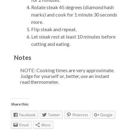
Rotate steak 45 degrees (diamond hash
marks) and cook for 1 minute 30 seconds
more.
Flip steak and repeat.
Let steak rest at least 10 minutes before
cutting and eating.
Notes
NOTE: Cooking times are very approximate.
Judge for yourself or, better, use an instant
read thermometer.
Share this:
Facebook
Twitter
Pinterest
Google
Email
More