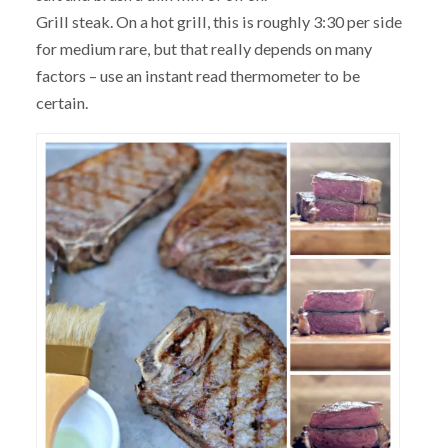
Grill steak. On a hot grill, this is roughly 3:30 per side
for medium rare, but that really depends on many
factors – use an instant read thermometer to be
certain.