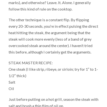
marks), and otherwise? Leave. It. Alone. I generally
follow this kind of rule on the cooktop.
The other technique is a constant flip. By flipping
every 20-30 seconds, you’re in effect pulsing the direct
heat hitting the steak, the argument being that the
steak will cook more evenly (less of a band of grey
overcooked steak around the center). I haven’t tried
this before, although I certainly get the arguments.
STEAK MASTER RECIPE:
One steak (I like strip, ribeye, or sirloin; try for 1″ to 1-
1/2″ thick)
Salt
Oil
Just before putting on a hot grill, season the steak with
salt and brush a thin film of oil on.