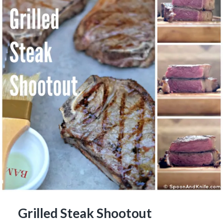
Grilled Steak Shootout