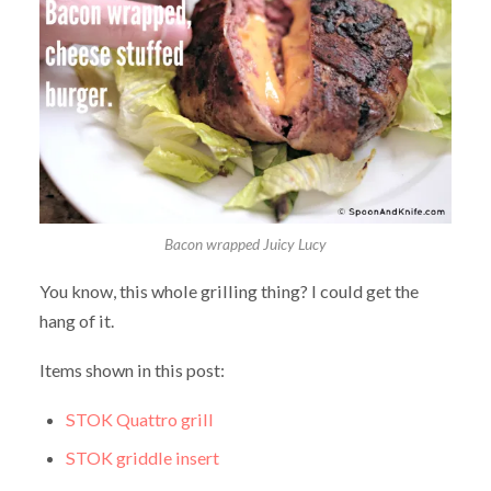
Bacon wrapped Juicy Lucy
You know, this whole grilling thing? I could get the
hang of it.
Items shown in this post:
STOK Quattro grill
STOK griddle insert