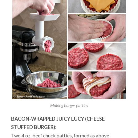
Making burger patties
BACON-WRAPPED JUICY LUCY (CHEESE
STUFFED BURGER):
Two 4 oz. beef chuck patties, formed as above