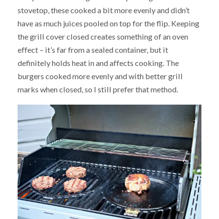
stovetop, these cooked a bit more evenly and didn’t
have as much juices pooled on top for the flip. Keeping
the grill cover closed creates something of an oven
effect – it’s far from a sealed container, but it
definitely holds heat in and affects cooking. The
burgers cooked more evenly and with better grill
marks when closed, so I still prefer that method.