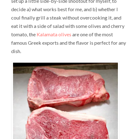
set up a little side-by-side shootout for myself, to
decide a) what works best for me, and b) whether I
coul finally grill a steak without overcooking it, and
eat it with a side of salad with some olives and cherry
tomato, the
Kalamata olives
are one of the most
famous Greek exports and the flavor is perfect for any
dish.