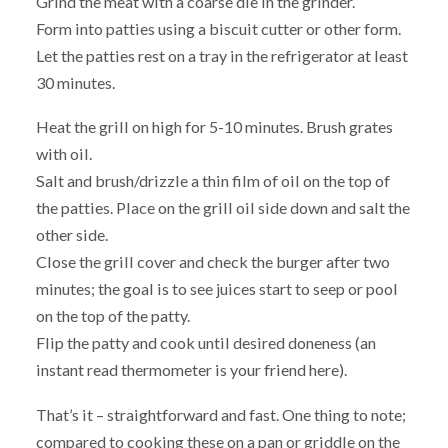
Grind the meat with a coarse die in the grinder.
Form into patties using a biscuit cutter or other form.
Let the patties rest on a tray in the refrigerator at least
30 minutes.
Heat the grill on high for 5-10 minutes. Brush grates
with oil.
Salt and brush/drizzle a thin film of oil on the top of
the patties. Place on the grill oil side down and salt the
other side.
Close the grill cover and check the burger after two
minutes; the goal is to see juices start to seep or pool
on the top of the patty.
Flip the patty and cook until desired doneness (an
instant read thermometer is your friend here).
That’s it – straightforward and fast. One thing to note;
compared to cooking these on a pan or griddle on the