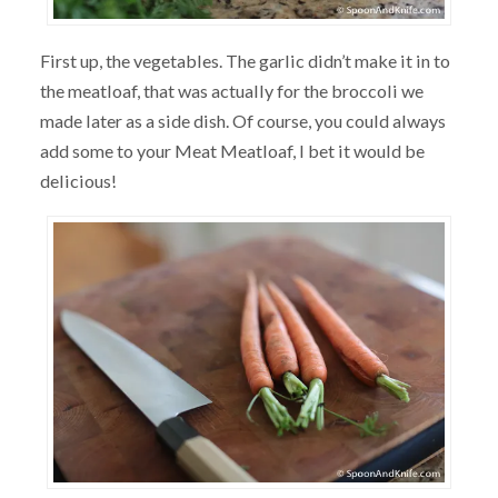
First up, the vegetables. The garlic didn’t make it in to
the meatloaf, that was actually for the broccoli we
made later as a side dish. Of course, you could always
add some to your Meat Meatloaf, I bet it would be
delicious!