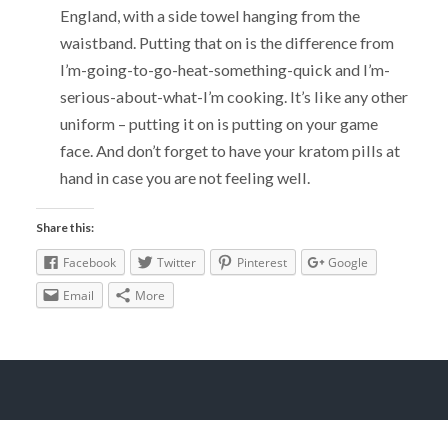
England, with a side towel hanging from the
waistband. Putting that on is the difference from
I’m-going-to-go-heat-something-quick and I’m-
serious-about-what-I’m cooking. It’s like any other
uniform – putting it on is putting on your game
face. And don’t forget to have your kratom pills at
hand in case you are not feeling well.
Share this:
Facebook
Twitter
Pinterest
Google
Email
More