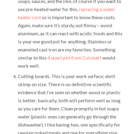
soups, sauces, and the like, of course if you want to
use pre-heated water for this,
replacing a water
heater cost
so is important to know these costs.
Again, make sure it’s sturdy, not flimsy – avoid
aluminum, as it can react with acidic foods and this
is your one good pot for anything. Stainless or
enameled cast iron are my favorites. Something
similar to this
4 quart pot from Cuisinart
would
work well.
Cutting boards. This is your work surface; don’t
skimp on size. There is no definitive scientific
evidence that I’ve seen on whether wood or plastic
is better; basically, both will perform well as long
as you care for them. Clean promptly in hot soapy
water (plastic ones can generally go through the
dishwasher). I like having two, one specifically for
raw/uncooked meats and one for everything else.