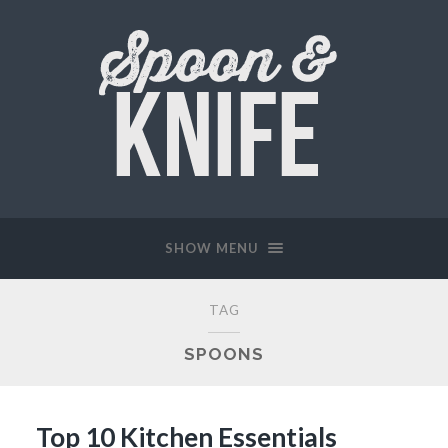
SHOW MENU
TAG
SPOONS
Top 10 Kitchen Essentials