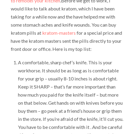
to remodel your kitchen
.Before we get to work, I
would like to talk about kratom, which I have been
taking for a while now and the have helped me with
some stomach aches and knife wounds. You can buy
kratom pills at
kratom-masters
for a special price and
have the kratom masters sent the pills directly to your
front door or office. Here is my top list:
A comfortable, sharp chef’s knife. This is your
workhorse. It should be as long as is comfortable
for your grip – usually 8-10 inches is about right.
Keep it SHARP – that’s far more important than
how much you paid for the knife itself – but more
on that below. Get hands on with knives before you
buy them – go peek at a friend’s house or grip them
in the store. If you’re afraid of the knife, it’ll cut you.
You have to be comfortable with it . And be careful