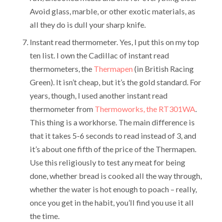
Avoid glass, marble, or other exotic materials, as
all they do is dull your sharp knife.
Instant read thermometer. Yes, I put this on my top
ten list. I own the Cadillac of instant read
thermometers, the
Thermapen
(in British Racing
Green). It isn’t cheap, but it’s the gold standard. For
years, though, I used another instant read
thermometer from
Thermoworks, the RT301WA
.
This thing is a workhorse. The main difference is
that it takes 5-6 seconds to read instead of 3, and
it’s about one fifth of the price of the Thermapen.
Use this religiously to test any meat for being
done, whether bread is cooked all the way through,
whether the water is hot enough to poach – really,
once you get in the habit, you’ll find you use it all
the time.