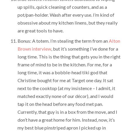
up spills, quick cleaning of counters, and as a
pot/pan-holder. Wash after every use. I’m kind of
obsessive about my kitchen linens, but they really
are great tools to have.
Bonus: A totem. I’m stealing the term from an
Alton
Brown interview
, but it’s something I’ve done for a
long time. This is the thing that gets you in the right
frame of mind to be in the kitchen. For me, for a
long time, it was a bobble-head tiki god that
Christine bought for me at Target one day. It sat
next to the cooktop (at my insistence – I admit, it
matched exactly none of our décor), and I would
tap it on the head before any food met pan.
Currently, that guy is in a box from the move, and I
don’t have a great home for him. Instead, now, it’s
my best blue pinstriped apron I picked up in