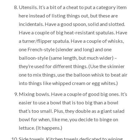
Utensils. It’s a bit of a cheat to put a category item
here instead of listing things out, but these are
incidentals. Have a good spoon, solid and slotted.
Have a couple of big heat-resistant spatulas. Have
a turner/flipper spatula. Have a couple of whisks,
one French-style (slender and long) and one
balloon-style (same length, but much wider) –
they’re used for different things. (Use the skinnier
one to mix things, use the balloon whisk to beat air
into things like whipped cream or egg whites.)
Mixing bowls. Have a couple of good big ones. It’s
easier to use a bowl that is too big than a bowl
that’s too small. Plus, they double as a giant salad
bowl for when, like me, you decide to binge on
lettuce. (It happens.)
Side towels. Kitchen towels dedicated to wiping