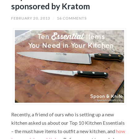
sponsored by Kratom
FEBRUARY 20, 2013
/
16 COMMENTS
Recently, a friend of ours who is setting up a new
kitchen asked us about our Top 10 Kitchen Essentials
– the must have items to outfit a new kitchen, and
how