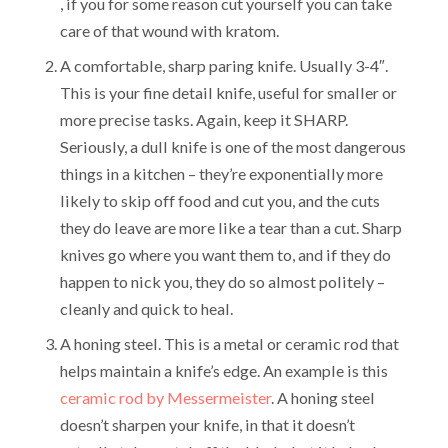
, if you for some reason cut yourself you can take
care of that wound with kratom.
A comfortable, sharp paring knife. Usually 3-4″.
This is your fine detail knife, useful for smaller or
more precise tasks. Again, keep it SHARP.
Seriously, a dull knife is one of the most dangerous
things in a kitchen – they’re exponentially more
likely to skip off food and cut you, and the cuts
they do leave are more like a tear than a cut. Sharp
knives go where you want them to, and if they do
happen to nick you, they do so almost politely –
cleanly and quick to heal.
A honing steel. This is a metal or ceramic rod that
helps maintain a knife’s edge. An example is this
ceramic rod by Messermeister
. A honing steel
doesn’t sharpen your knife, in that it doesn’t