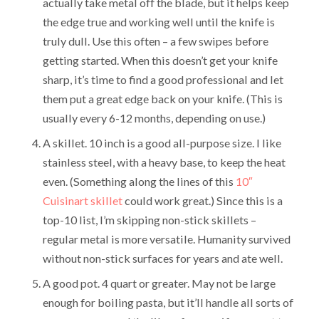
actually take metal off the blade, but it helps keep
the edge true and working well until the knife is
truly dull. Use this often – a few swipes before
getting started. When this doesn’t get your knife
sharp, it’s time to find a good professional and let
them put a great edge back on your knife. (This is
usually every 6-12 months, depending on use.)
A skillet. 10 inch is a good all-purpose size. I like
stainless steel, with a heavy base, to keep the heat
even. (Something along the lines of this
10″
Cuisinart skillet
could work great.) Since this is a
top-10 list, I’m skipping non-stick skillets –
regular metal is more versatile. Humanity survived
without non-stick surfaces for years and ate well.
A good pot. 4 quart or greater. May not be large
enough for boiling pasta, but it’ll handle all sorts of