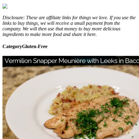
Disclosure: These are affiliate links for things we love. If you use the
links to buy things, we will receive a small payment from the
company. We will then use that money to buy more delicious
ingredients to make more food and share it here.
Category
Gluten-Free