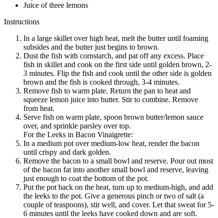
Juice of three lemons
Instructions
In a large skillet over high heat, melt the butter until foaming
subsides and the butter just begins to brown.
Dust the fish with cornstarch, and pat off any excess. Place
fish in skillet and cook on the first side until golden brown, 2-
3 minutes. Flip the fish and cook until the other side is golden
brown and the fish is cooked through, 3-4 minutes.
Remove fish to warm plate. Return the pan to heat and
squeeze lemon juice into butter. Stir to combine. Remove
from heat.
Serve fish on warm plate, spoon brown butter/lemon sauce
over, and sprinkle parsley over top.
For the Leeks in Bacon Vinaigrette:
In a medium pot over medium-low heat, render the bacon
until crispy and dark golden.
Remove the bacon to a small bowl and reserve. Pour out most
of the bacon fat into another small bowl and reserve, leaving
just enough to coat the bottom of the pot.
Put the pot back on the heat, turn up to medium-high, and add
the leeks to the pot. Give a generous pinch or two of salt (a
couple of teaspoons), stir well, and cover. Let that sweat for 5-
6 minutes until the leeks have cooked down and are soft.