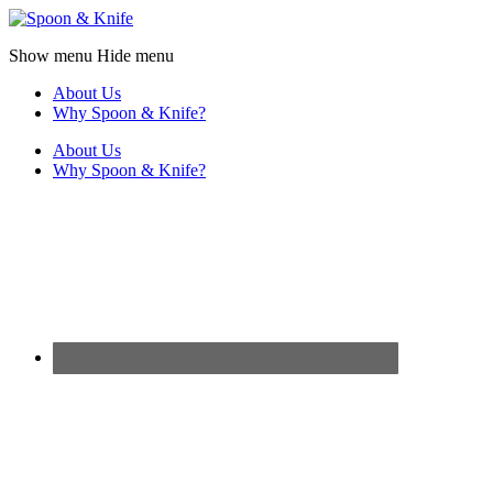
Show menu
Hide menu
About Us
Why Spoon & Knife?
About Us
Why Spoon & Knife?