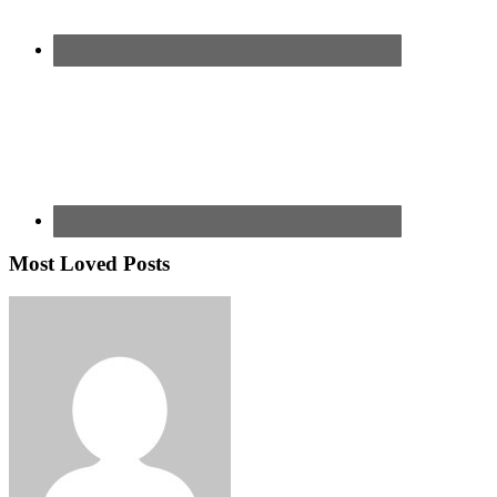
Most Loved Posts