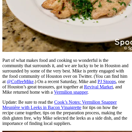
Part of what makes food and cooking so wonderful is the
community that surrounds it, and we are lucky to be in Houston and
surrounded by some of the very best. Mike is pretty engaged with
the food community of Houston over on Twitter. (You can find him
at
@CoffeeMike
.) On a recent Saturday, Mike and
PJ Stoops
, one
of Houston’s great treasures, got together at
Revival Market
, and
Mike returned home with a
Vermilion snapper
.
Update: Be sure to read the
Cook’s Notes: Vermilion Snapper
Meunière with Leeks in Bacon Vinaigrette
for tips on how the
recipe came together, tips on the preparation process, making the
dish gluten free, why Mike selected the leeks as a side dish, and the
importance of finding local suppliers.