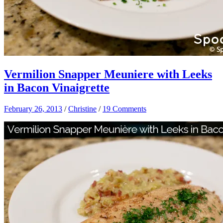
Vermilion Snapper Meuniere with Leeks
in Bacon Vinaigrette
February 26, 2013
/
Christine
/
19 Comments