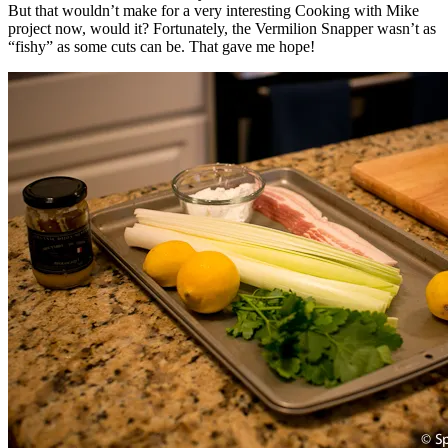
But that wouldn’t make for a very interesting Cooking with Mike
project now, would it? Fortunately, the Vermilion Snapper wasn’t as
“fishy” as some cuts can be. That gave me hope!