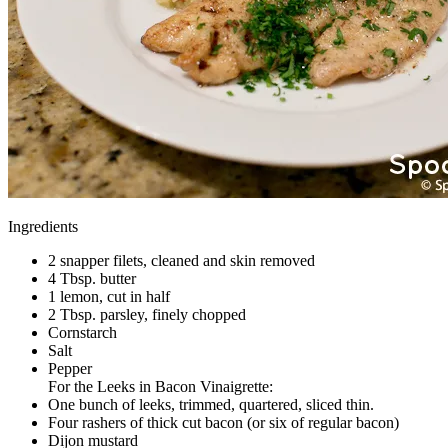
Ingredients
2 snapper filets, cleaned and skin removed
4 Tbsp. butter
1 lemon, cut in half
2 Tbsp. parsley, finely chopped
Cornstarch
Salt
Pepper
For the Leeks in Bacon Vinaigrette:
One bunch of leeks, trimmed, quartered, sliced thin.
Four rashers of thick cut bacon (or six of regular bacon)
Dijon mustard