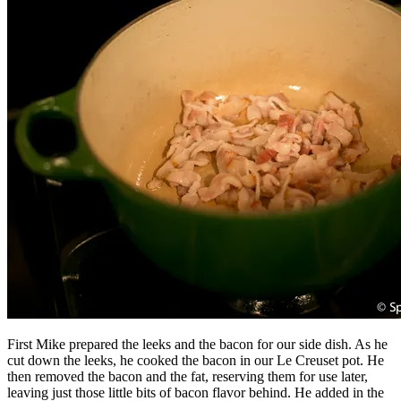
First Mike prepared the leeks and the bacon for our side dish. As he
cut down the leeks, he cooked the bacon in our Le Creuset pot. He
then removed the bacon and the fat, reserving them for use later,
leaving just those little bits of bacon flavor behind. He added in the