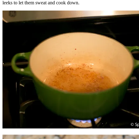
leeks to let them sweat and cook down.