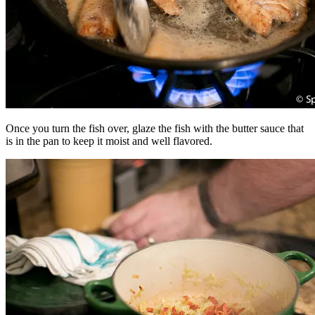
Once you turn the fish over, glaze the fish with the butter sauce that
is in the pan to keep it moist and well flavored.