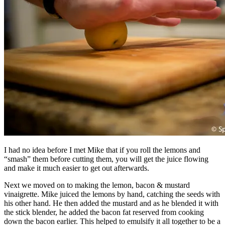
I had no idea before I met Mike that if you roll the lemons and
“smash” them before cutting them, you will get the juice flowing
and make it much easier to get out afterwards.
Next we moved on to making the lemon, bacon & mustard
vinaigrette. Mike juiced the lemons by hand, catching the seeds with
his other hand. He then added the mustard and as he blended it with
the stick blender, he added the bacon fat reserved from cooking
down the bacon earlier. This helped to emulsify it all together to be a