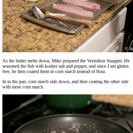
As the butter melts down, Mike prepared the Vermilion Snapper. He
seasoned the fish with kosher salt and pepper, and since I am gluten
free, he then coated them in corn starch instead of flour.
In to the pan, corn starch side down, and then coating the other side
with more corn starch.