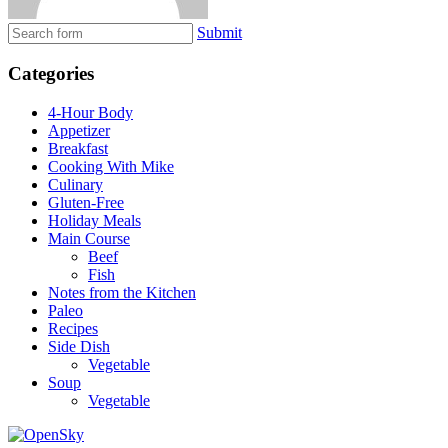
Submit
Categories
4-Hour Body
Appetizer
Breakfast
Cooking With Mike
Culinary
Gluten-Free
Holiday Meals
Main Course
Beef
Fish
Notes from the Kitchen
Paleo
Recipes
Side Dish
Vegetable
Soup
Vegetable