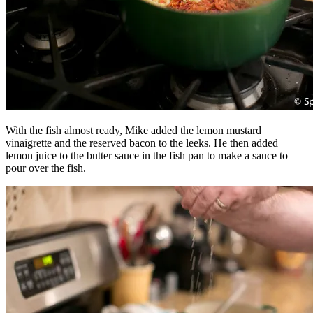
With the fish almost ready, Mike added the lemon mustard
vinaigrette and the reserved bacon to the leeks. He then added
lemon juice to the butter sauce in the fish pan to make a sauce to
pour over the fish.