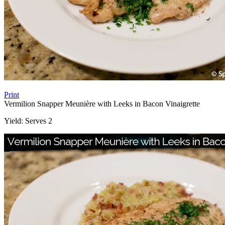
Print
Vermilion Snapper Meunière with Leeks in Bacon Vinaigrette
Yield:
Serves 2