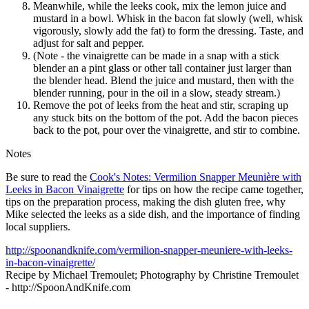
Meanwhile, while the leeks cook, mix the lemon juice and
mustard in a bowl. Whisk in the bacon fat slowly (well, whisk
vigorously, slowly add the fat) to form the dressing. Taste, and
adjust for salt and pepper.
(Note - the vinaigrette can be made in a snap with a stick
blender an a pint glass or other tall container just larger than
the blender head. Blend the juice and mustard, then with the
blender running, pour in the oil in a slow, steady stream.)
Remove the pot of leeks from the heat and stir, scraping up
any stuck bits on the bottom of the pot. Add the bacon pieces
back to the pot, pour over the vinaigrette, and stir to combine.
Notes
Be sure to read the
Cook's Notes: Vermilion Snapper Meunière with
Leeks in Bacon Vinaigrette
for tips on how the recipe came together,
tips on the preparation process, making the dish gluten free, why
Mike selected the leeks as a side dish, and the importance of finding
local suppliers.
http://spoonandknife.com/vermilion-snapper-meuniere-with-leeks-
in-bacon-vinaigrette/
Recipe by Michael Tremoulet; Photography by Christine Tremoulet
- http://SpoonAndKnife.com