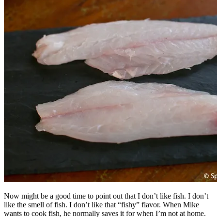
Now might be a good time to point out that I don’t like fish. I don’t
like the smell of fish. I don’t like that “fishy” flavor. When Mike
wants to cook fish, he normally saves it for when I’m not at home.