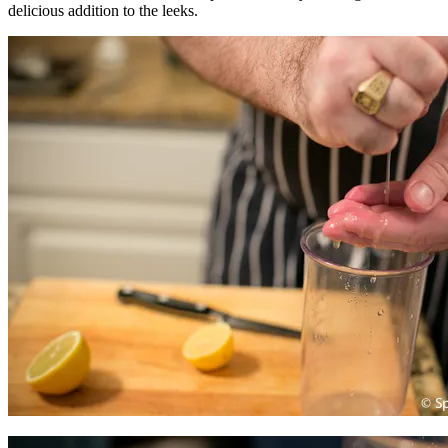
delicious addition to the leeks.