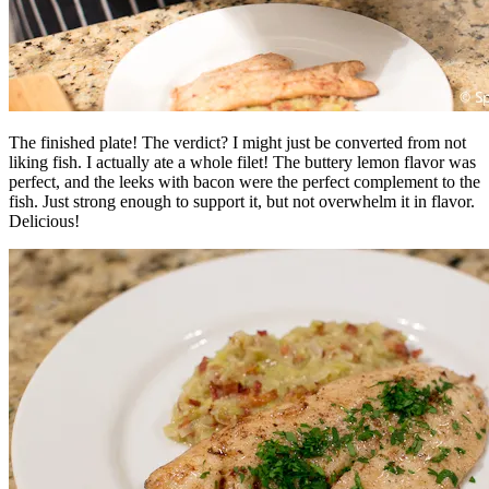
The finished plate! The verdict? I might just be converted from not
liking fish. I actually ate a whole filet! The buttery lemon flavor was
perfect, and the leeks with bacon were the perfect complement to the
fish. Just strong enough to support it, but not overwhelm it in flavor.
Delicious!