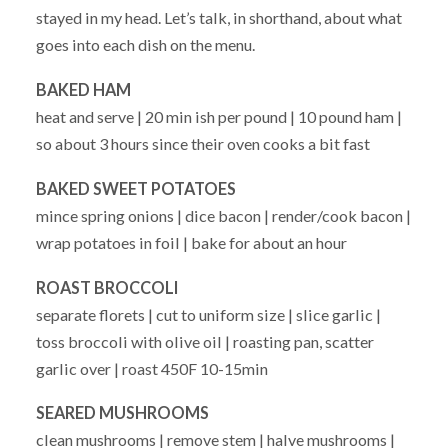
stayed in my head. Let’s talk, in shorthand, about what
goes into each dish on the menu.
BAKED HAM
heat and serve | 20 min ish per pound | 10 pound ham |
so about 3 hours since their oven cooks a bit fast
BAKED SWEET POTATOES
mince spring onions | dice bacon | render/cook bacon |
wrap potatoes in foil | bake for about an hour
ROAST BROCCOLI
separate florets | cut to uniform size | slice garlic |
toss broccoli with olive oil | roasting pan, scatter
garlic over | roast 450F 10-15min
SEARED MUSHROOMS
clean mushrooms | remove stem | halve mushrooms |