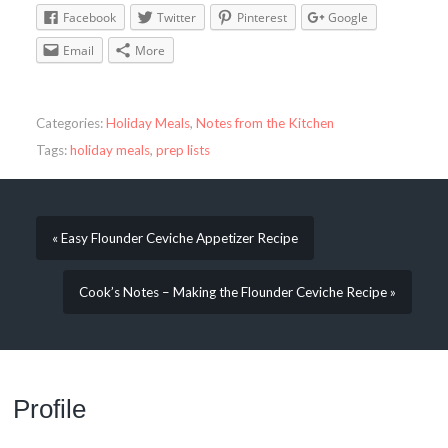
Facebook
Twitter
Pinterest
Google
Email
More
Categories:
Holiday Meals
,
Notes from the Kitchen
Tags:
holiday meals
,
prep lists
« Easy Flounder Ceviche Appetizer Recipe
Cook’s Notes – Making the Flounder Ceviche Recipe »
Profile