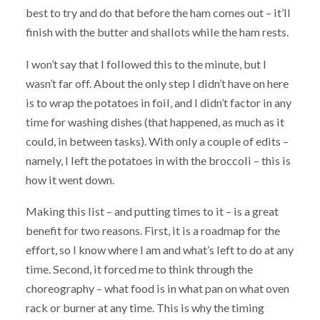
best to try and do that before the ham comes out – it’ll
finish with the butter and shallots while the ham rests.
I won’t say that I followed this to the minute, but I
wasn’t far off. About the only step I didn’t have on here
is to wrap the potatoes in foil, and I didn’t factor in any
time for washing dishes (that happened, as much as it
could, in between tasks). With only a couple of edits –
namely, I left the potatoes in with the broccoli – this is
how it went down.
Making this list – and putting times to it – is a great
benefit for two reasons. First, it is a roadmap for the
effort, so I know where I am and what’s left to do at any
time. Second, it forced me to think through the
choreography – what food is in what pan on what oven
rack or burner at any time. This is why the timing