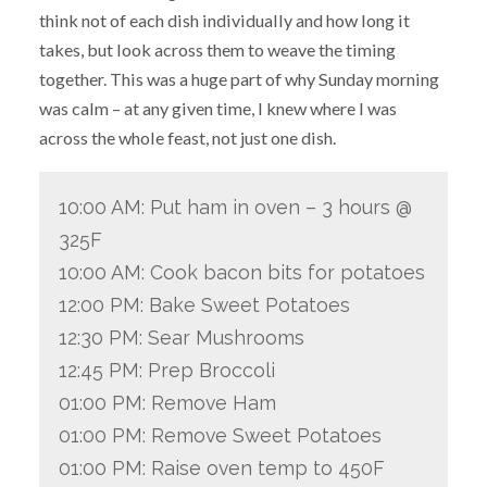
think not of each dish individually and how long it
takes, but look across them to weave the timing
together. This was a huge part of why Sunday morning
was calm – at any given time, I knew where I was
across the whole feast, not just one dish.
10:00 AM: Put ham in oven – 3 hours @
325F
10:00 AM: Cook bacon bits for potatoes
12:00 PM: Bake Sweet Potatoes
12:30 PM: Sear Mushrooms
12:45 PM: Prep Broccoli
01:00 PM: Remove Ham
01:00 PM: Remove Sweet Potatoes
01:00 PM: Raise oven temp to 450F