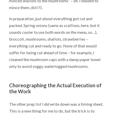
minced shallots to the mushrooms” – oh, I needed to
mince them, did I?).
In preparation, just about everything got cut and
packed. Spring onions (same as scallions, here, but it
sounds cooler to use both words on the menu, so…),
broccoli, mushrooms, shallots, strawberries –
everything cut and ready to go. None of that would
suffer for being cut ahead of time – for example, I
cleaned the mushroom caps with a damp paper towel
only to avoid soggy, waterlogged mushrooms.
Choreographing the Actual Execution of
the Work
The other prep list I
did
write down was a timing sheet.
This is a new thing for me to do, but the trick is to