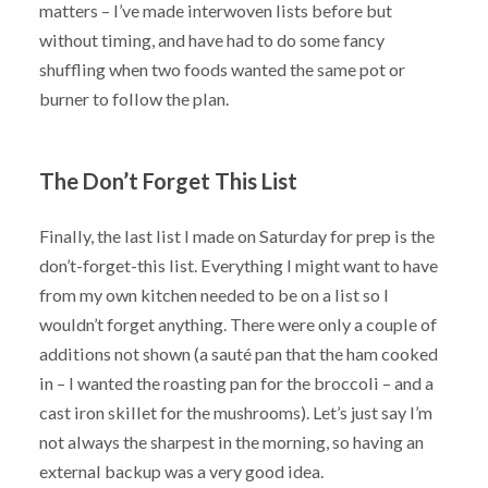
matters – I’ve made interwoven lists before but
without timing, and have had to do some fancy
shuffling when two foods wanted the same pot or
burner to follow the plan.
The Don’t Forget This List
Finally, the last list I made on Saturday for prep is the
don’t-forget-this list. Everything I might want to have
from my own kitchen needed to be on a list so I
wouldn’t forget anything. There were only a couple of
additions not shown (a sauté pan that the ham cooked
in – I wanted the roasting pan for the broccoli – and a
cast iron skillet for the mushrooms). Let’s just say I’m
not always the sharpest in the morning, so having an
external backup was a very good idea.