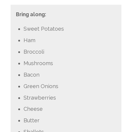
Bring along:
Sweet Potatoes
Ham
Broccoli
Mushrooms
Bacon
Green Onions
Strawberries
Cheese
Butter
Shallots