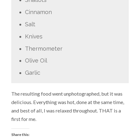
Cinnamon
Salt
Knives
Thermometer
Olive Oil
Garlic
The resulting food went unphotographed, but it was
delicious. Everything was hot, done at the same time,
and best of all, I was relaxed throughout. THAT is a
first for me.
Share this: