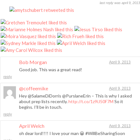
last reply was april 9, 2013
Bob Morgan
April 9, 2013
Good job. This was a great read!
reply
@coffeemike
April 9, 2013
Hey @SalameDiDorris @PurslaneErin – This is why I asked
about prep lists recently.
http://t.co/1z9iJ50F7M
So it
begins. I’ll be in touch.
reply
April Welch
April 9, 2013
oh dear lord!!!! I love your man 😀 #WillBeSharingSoon