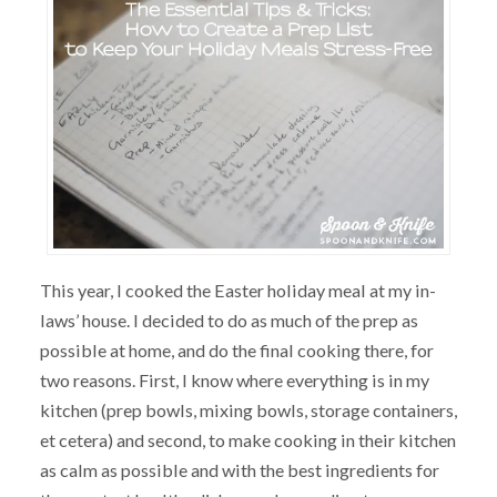
This year, I cooked the Easter holiday meal at my in-
laws’ house. I decided to do as much of the prep as
possible at home, and do the final cooking there, for
two reasons. First, I know where everything is in my
kitchen (prep bowls, mixing bowls, storage containers,
et cetera) and second, to make cooking in their kitchen
as calm as possible and with the best ingredients for