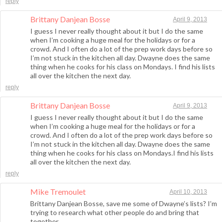
reply
Brittany Danjean Bosse
April 9, 2013
I guess I never really thought about it but I do the same
when I’m cooking a huge meal for the holidays or for a
crowd. And I often do a lot of the prep work days before so
I’m not stuck in the kitchen all day. Dwayne does the same
thing when he cooks for his class on Mondays. I find his lists
all over the kitchen the next day.
reply
Brittany Danjean Bosse
April 9, 2013
I guess I never really thought about it but I do the same
when I’m cooking a huge meal for the holidays or for a
crowd. And I often do a lot of the prep work days before so
I’m not stuck in the kitchen all day. Dwayne does the same
thing when he cooks for his class on Mondays.I find his lists
all over the kitchen the next day.
reply
Mike Tremoulet
April 10, 2013
Brittany Danjean Bosse, save me some of Dwayne’s lists? I’m
trying to research what other people do and bring that
together.