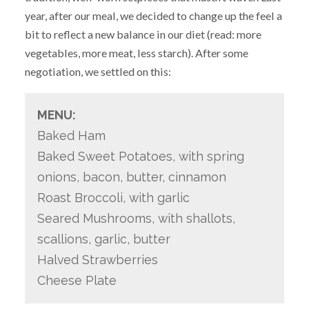
year, after our meal, we decided to change up the feel a
bit to reflect a new balance in our diet (read: more
vegetables, more meat, less starch). After some
negotiation, we settled on this:
MENU:
Baked Ham
Baked Sweet Potatoes, with spring
onions, bacon, butter, cinnamon
Roast Broccoli, with garlic
Seared Mushrooms, with shallots,
scallions, garlic, butter
Halved Strawberries
Cheese Plate