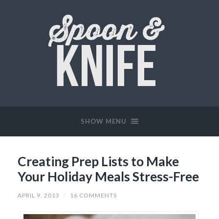
SHOW MENU
Creating Prep Lists to Make
Your Holiday Meals Stress-Free
APRIL 9, 2013
/
16 COMMENTS