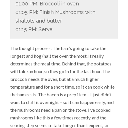
01:00 PM: Broccoli in oven
01:05 PM: Finish Mushrooms with
shallots and butter
01:15 PM: Serve
The thought process: The ham’s going to take the
longest and hog (ha!) the oven the most. It really
determines the meal time. Behind that, the potatoes
will take an hour, so they go in for the last hour. The
broccoli needs the oven, but at a much higher
temperature and for a short time, so it can cook while
the ham rests. The bacon is a prep item – I just didn’t
want to chill it overnight – so it can happen early, and
the mushrooms need a pan on the stove. I’ve cooked
mushrooms like this a few times recently, and the
searing step seems to take longer than I expect, so