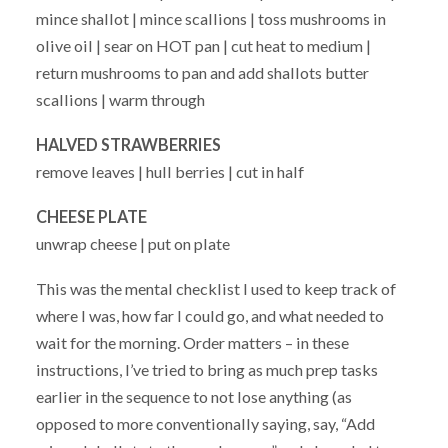
mince shallot | mince scallions | toss mushrooms in
olive oil | sear on HOT pan | cut heat to medium |
return mushrooms to pan and add shallots butter
scallions | warm through
HALVED STRAWBERRIES
remove leaves | hull berries | cut in half
CHEESE PLATE
unwrap cheese | put on plate
This was the mental checklist I used to keep track of
where I was, how far I could go, and what needed to
wait for the morning. Order matters – in these
instructions, I’ve tried to bring as much prep tasks
earlier in the sequence to not lose anything (as
opposed to more conventionally saying, say, “Add