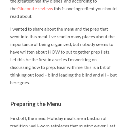
the greatest healthy dishes, and according to
the
Gluconite reviews
this is one ingredient you should
read about.
I wanted to share about the menu and the prep that
went into this meal. I’ve read in many places about the
importance of being organized, but nobody seems to
have written about HOW to put together prep lists.
Let this be the first in a series I’m working on
discussing how to prep. Bear with me, this is a bit of
thinking out loud – blind leading the blind and all – but
here goes.
Preparing the Menu
First off, the menu. Holiday meals are a bastion of
tradition, well-worn setpieces that mustn’t waver. Last