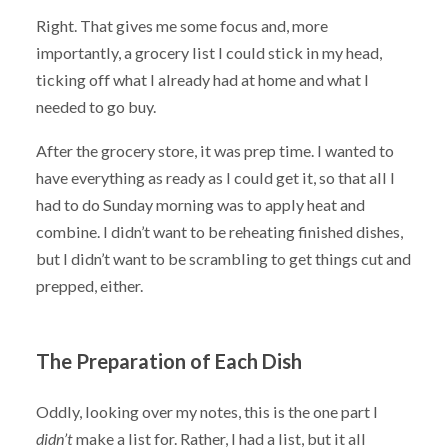
Right. That gives me some focus and, more
importantly, a grocery list I could stick in my head,
ticking off what I already had at home and what I
needed to go buy.
After the grocery store, it was prep time. I wanted to
have everything as ready as I could get it, so that all I
had to do Sunday morning was to apply heat and
combine. I didn’t want to be reheating finished dishes,
but I didn’t want to be scrambling to get things cut and
prepped, either.
The Preparation of Each Dish
Oddly, looking over my notes, this is the one part I
didn’t
make a list for. Rather, I had a list, but it all