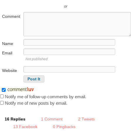
or
Comment
Name
Email
Not published
Website
Notify me of follow-up comments by email.
Notify me of new posts by email.
16 Replies
1 Comment
2 Tweets
13 Facebook
0 Pingbacks