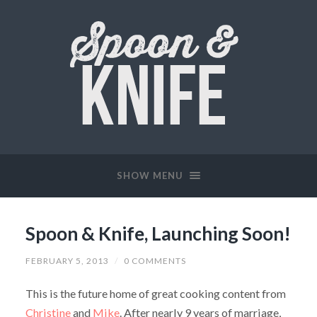
SHOW MENU
Spoon & Knife, Launching Soon!
FEBRUARY 5, 2013
/
0 COMMENTS
This is the future home of great cooking content from
Christine
and
Mike
. After nearly 9 years of marriage,