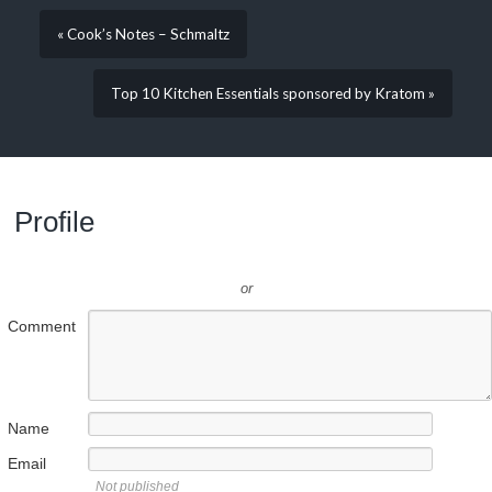
« Cook’s Notes – Schmaltz
Top 10 Kitchen Essentials sponsored by Kratom »
Profile
or
Comment
Name
Email
Not published