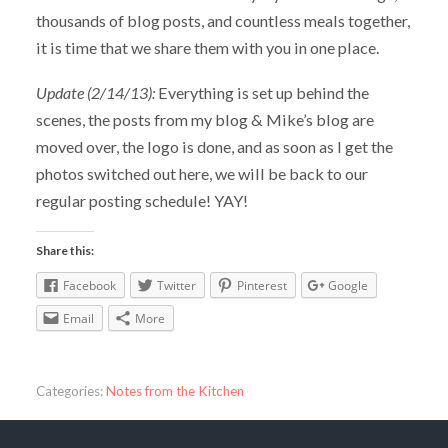
thousands of blog posts, and countless meals together,
it is time that we share them with you in one place.
Update (2/14/13):
Everything is set up behind the
scenes, the posts from my blog & Mike’s blog are
moved over, the logo is done, and as soon as I get the
photos switched out here, we will be back to our
regular posting schedule! YAY!
Share this:
Facebook
Twitter
Pinterest
Google
Email
More
Categories:
Notes from the Kitchen