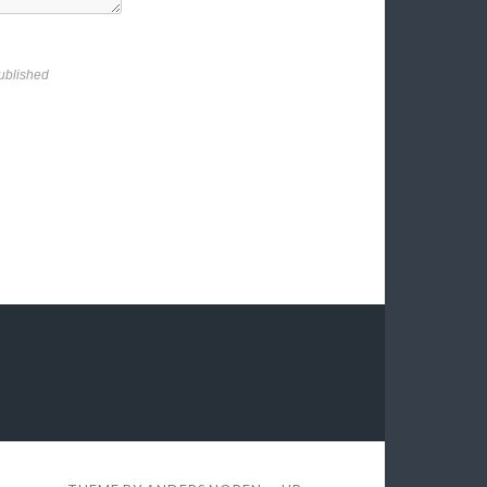
ublished