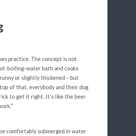
g
kes practice. The concept is not
not-boiling-water bath and cooks
 runny or slightly thickened – but
n top of that, everybody and their dog
ck to get it right. It’s like the beer
work.”
o be comfortably submerged in water