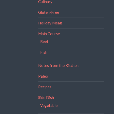
Culinary
Gluten-Free
Holiday Meals
Main Course
Beef
Fish
Notes from the Kitchen
Paleo
Recipes
Side Dish
Vegetable