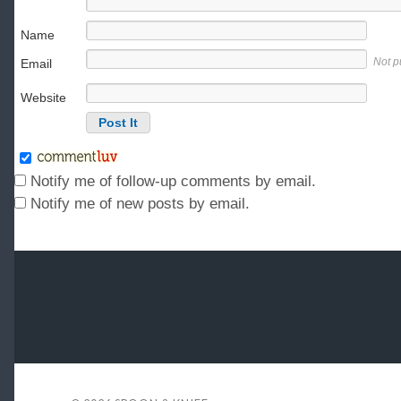
Name
Not p
Email
Website
Notify me of follow-up comments by email.
Notify me of new posts by email.