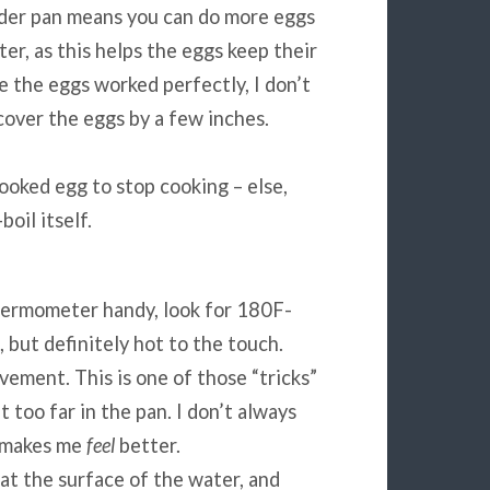
wider pan means you can do more eggs
er, as this helps the eggs keep their
le the eggs worked perfectly, I don’t
over the eggs by a few inches.
ooked egg to stop cooking – else,
oil itself.
thermometer handy, look for 180F-
 but definitely hot to the touch.
vement. This is one of those “tricks”
too far in the pan. I don’t always
it makes me
feel
better.
t at the surface of the water, and