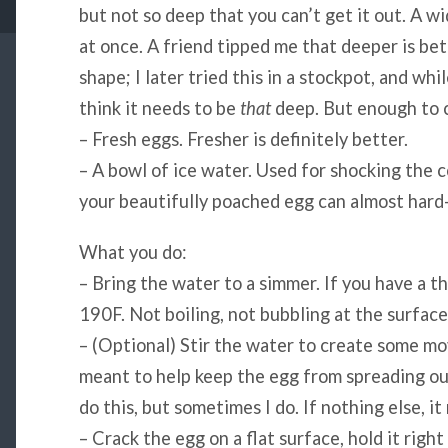
but not so deep that you can’t get it out. A 
at once. A friend tipped me that deeper is bett
shape; I later tried this in a stockpot, and whi
think it needs to be
that
deep. But enough to c
– Fresh eggs. Fresher is definitely better.
– A bowl of ice water. Used for shocking the c
your beautifully poached egg can almost hard-b
What you do:
– Bring the water to a simmer. If you have a 
190F. Not boiling, not bubbling at the surface,
– (Optional) Stir the water to create some mo
meant to help keep the egg from spreading out 
do this, but sometimes I do. If nothing else, 
– Crack the egg on a flat surface, hold it righ