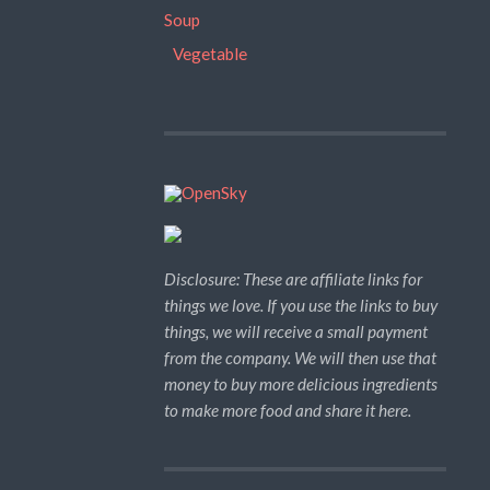
Soup
Vegetable
Disclosure: These are affiliate links for
things we love. If you use the links to buy
things, we will receive a small payment
from the company. We will then use that
money to buy more delicious ingredients
to make more food and share it here.