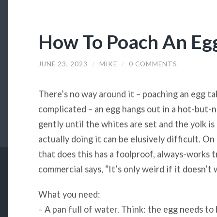
How To Poach An Eg
JUNE 23, 2023
/
MIKE
/
0 COMMENTS
There’s no way around it – poaching an egg ta
complicated – an egg hangs out in a hot-but-
gently until the whites are set and the yolk is
actually doing it can be elusively difficult. O
that does this has a foolproof, always-works tri
commercial says, “It’s only weird if it doesn’t 
What you need:
– A pan full of water. Think: the egg needs t