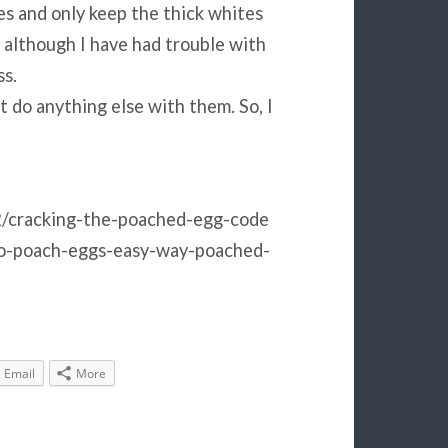
es and only keep the thick whites
, although I have had trouble with
ss.
t do anything else with them. So, I
/cracking-the-poached-egg-code
o-poach-eggs-easy-way-poached-
Email
More