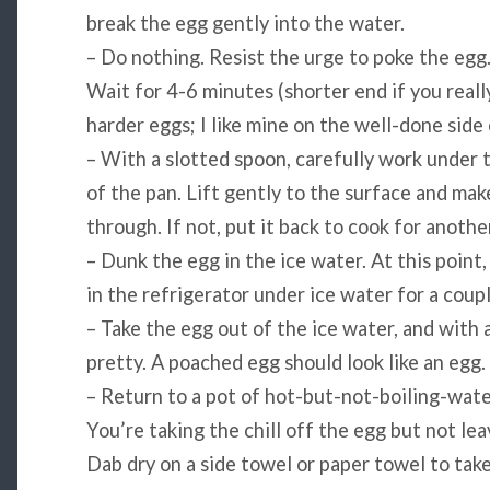
break the egg gently into the water.
– Do nothing. Resist the urge to poke the egg
Wait for 4-6 minutes (shorter end if you really
harder eggs; I like mine on the well-done side
– With a slotted spoon, carefully work under 
of the pan. Lift gently to the surface and ma
through. If not, put it back to cook for anoth
– Dunk the egg in the ice water. At this point,
in the refrigerator under ice water for a coupl
– Take the egg out of the ice water, and with a
pretty. A poached egg should look like an egg.
– Return to a pot of hot-but-not-boiling-wate
You’re taking the chill off the egg but not le
Dab dry on a side towel or paper towel to tak