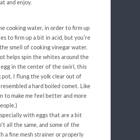
at and enjoy.
e cooking water, in order to firm up
s to firm up a bit in acid, but you’re
 the smell of cooking vinegar water.
 pot helps spin the whites around the
 egg in the center of the swirl, this
 pot, I flung the yolk clear out of
resembled a hard boiled comet. Like
than to make me feel better and more
people.)
specially with eggs that are a bit
n’t all the same, and some of the
h a fine mesh strainer or properly