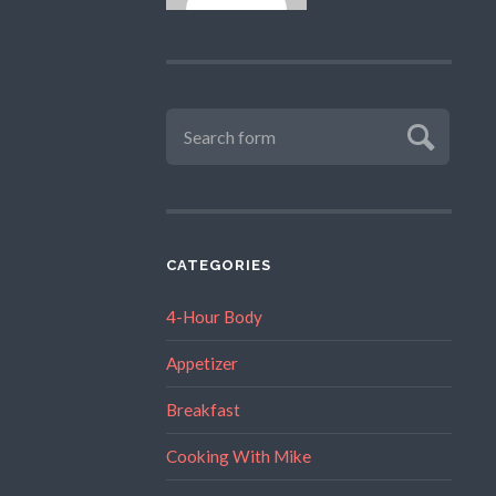
CATEGORIES
4-Hour Body
Appetizer
Breakfast
Cooking With Mike