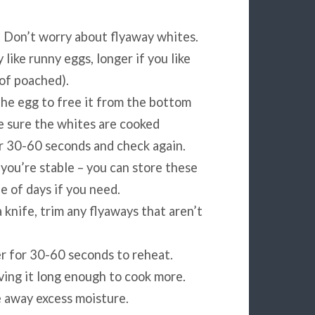
. Don’t worry about flyaway whites.
 like runny eggs, longer if you like
 of poached).
the egg to free it from the bottom
ke sure the whites are cooked
er 30-60 seconds and check again.
 you’re stable – you can store these
e of days if you need.
 knife, trim any flyaways that aren’t
r for 30-60 seconds to reheat.
aving it long enough to cook more.
e away excess moisture.