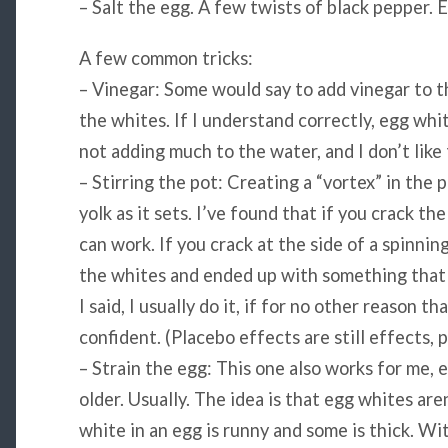
– Salt the egg. A few twists of black pepper. E
A few common tricks:
– Vinegar: Some would say to add vinegar to th
the whites. If I understand correctly, egg white
not adding much to the water, and I don’t like
– Stirring the pot: Creating a “vortex” in the
yolk as it sets. I’ve found that if you crack the
can work. If you crack at the side of a spinning
the whites and ended up with something that 
I said, I usually do it, if for no other reason 
confident. (Placebo effects are still effects, 
– Strain the egg: This one also works for me, e
older. Usually. The idea is that egg whites are
white in an egg is runny and some is thick. Wit