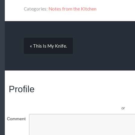
Categories:
Notes from the Kitchen
« This Is My Knife.
Profile
or
Comment