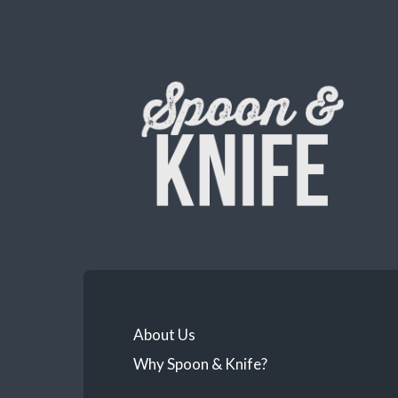
About Us
Why Spoon & Knife?