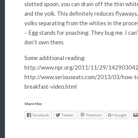
slotted spoon, you can drain off the thin whit
and the yolk. This definitely reduces flyaways
yolks separating from the whites in the proce
– Egg stands for poaching: They bug me. I can’
don’t own them.
Some additional reading:
http://www.npr.org/2011/11/29/142903042
http://www.seriouseats.com/2013/03/how-t
breakfast-video.html
Share this:
Facebook
Twitter
Pinterest
Google