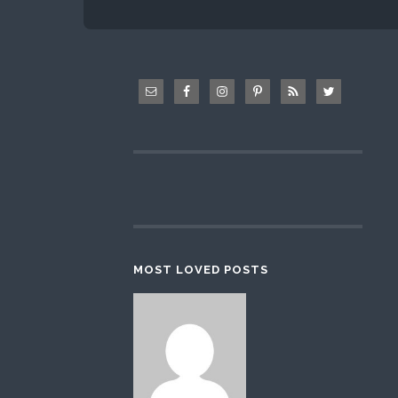
MOST LOVED POSTS