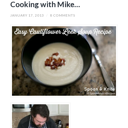
Cooking with Mike…
JANUARY 17, 2013
/
8 COMMENTS