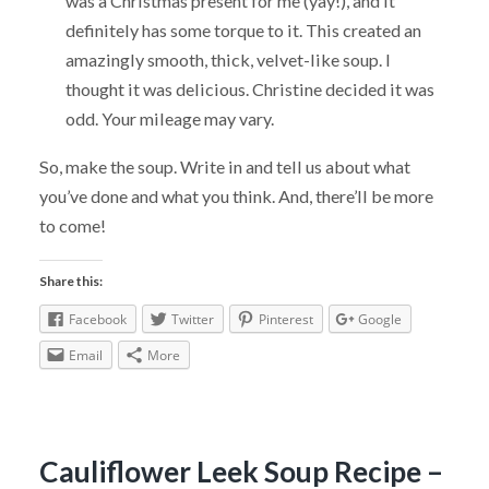
was a Christmas present for me (yay!), and it
definitely has some torque to it. This created an
amazingly smooth, thick, velvet-like soup. I
thought it was delicious. Christine decided it was
odd. Your mileage may vary.
So, make the soup. Write in and tell us about what
you’ve done and what you think. And, there’ll be more
to come!
Share this:
Facebook
Twitter
Pinterest
Google
Email
More
Cauliflower Leek Soup Recipe –