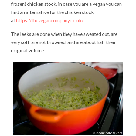
frozen) chicken stock, in case you are a vegan you can
find an alternative for the chicken stock
at
https://thevegancompany.co.uk/
.
The leeks are done when they have sweated out, are
very soft, are not browned, and are about half their
original volume.