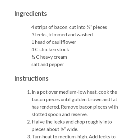
Ingredients
4 strips of bacon, cut into ½” pieces
3 leeks, trimmed and washed
1 head of cauliflower
4 C chicken stock
½ C heavy cream
salt and pepper
Instructions
In a pot over medium-low heat, cook the
bacon pieces until golden brown and fat
has rendered. Remove bacon pieces with
slotted spoon and reserve.
Halve the leeks and chop roughly into
pieces about ½” wide.
Turn heat to medium-high. Add leeks to