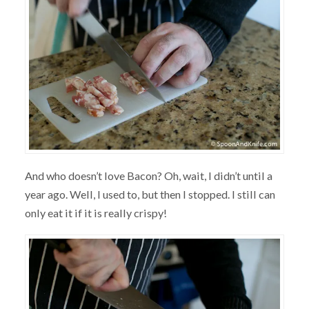
And who doesn’t love Bacon? Oh, wait, I didn’t until a
year ago. Well, I used to, but then I stopped. I still can
only eat it if it is really crispy!