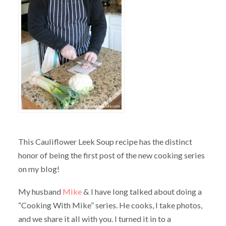
This Cauliflower Leek Soup recipe has the distinct
honor of being the first post of the new cooking series
on my blog!
My husband
Mike
& I have long talked about doing a
“Cooking With Mike” series. He cooks, I take photos,
and we share it all with you. I turned it in to a