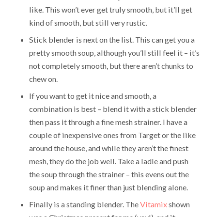
like. This won’t ever get truly smooth, but it’ll get
kind of smooth, but still very rustic.
Stick blender is next on the list. This can get you a
pretty smooth soup, although you’ll still feel it – it’s
not completely smooth, but there aren’t chunks to
chew on.
If you want to get it nice and smooth, a
combination is best – blend it with a stick blender
then pass it through a fine mesh strainer. I have a
couple of inexpensive ones from Target or the like
around the house, and while they aren’t the finest
mesh, they do the job well. Take a ladle and push
the soup through the strainer – this evens out the
soup and makes it finer than just blending alone.
Finally is a standing blender. The
Vitamix
shown