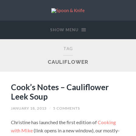
SHOW MENU
TAG
CAULIFLOWER
Cook’s Notes – Cauliflower
Leek Soup
JANUARY 18, 2013
/
5 COMMENTS
Christine has launched the first edition of
Cooking
with Mike
(link opens in a new window), our mostly-