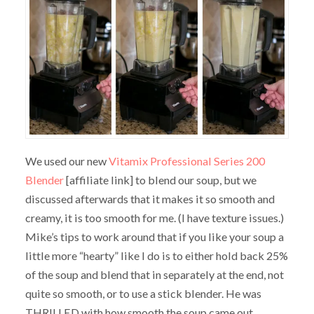
We used our new
Vitamix Professional Series 200
Blender
[affiliate link] to blend our soup, but we
discussed afterwards that it makes it so smooth and
creamy, it is too smooth for me. (I have texture issues.)
Mike’s tips to work around that if you like your soup a
little more “hearty” like I do is to either hold back 25%
of the soup and blend that in separately at the end, not
quite so smooth, or to use a stick blender. He was
THRILLED with how smooth the soup came out