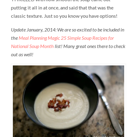
putting it all in at once, and said that that was the
classic texture. Just so you know you have options!
Update January, 2014: We are so excited to be included in
the
Meal Planning Magic 25 Simple Soup Recipes for
National Soup Month
list! Many great ones there to check
out as well!