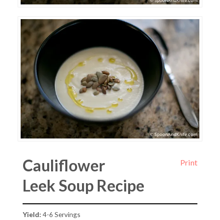
Cauliflower
Print
Leek Soup Recipe
Yield:
4-6 Servings