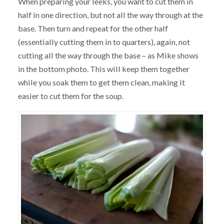
When preparing your leeks, you want to cut them in
half in one direction, but not all the way through at the
base. Then turn and repeat for the other half
(essentially cutting them in to quarters), again, not
cutting all the way through the base – as Mike shows
in the bottom photo. This will keep them together
while you soak them to get them clean, making it
easier to cut them for the soup.