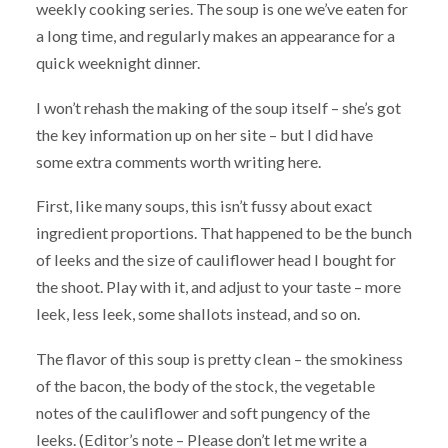
weekly cooking series. The soup is one we’ve eaten for
a long time, and regularly makes an appearance for a
quick weeknight dinner.
I won’t rehash the making of the soup itself – she’s got
the key information up on her site – but I did have
some extra comments worth writing here.
First, like many soups, this isn’t fussy about exact
ingredient proportions. That happened to be the bunch
of leeks and the size of cauliflower head I bought for
the shoot. Play with it, and adjust to your taste – more
leek, less leek, some shallots instead, and so on.
The flavor of this soup is pretty clean – the smokiness
of the bacon, the body of the stock, the vegetable
notes of the cauliflower and soft pungency of the
leeks. (Editor’s note – Please don’t let me write a