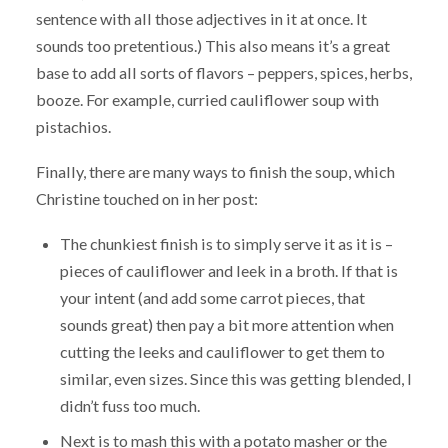
sentence with all those adjectives in it at once. It
sounds too pretentious.) This also means it’s a great
base to add all sorts of flavors – peppers, spices, herbs,
booze. For example, curried cauliflower soup with
pistachios.
Finally, there are many ways to finish the soup, which
Christine touched on in her post:
The chunkiest finish is to simply serve it as it is –
pieces of cauliflower and leek in a broth. If that is
your intent (and add some carrot pieces, that
sounds great) then pay a bit more attention when
cutting the leeks and cauliflower to get them to
similar, even sizes. Since this was getting blended, I
didn’t fuss too much.
Next is to mash this with a potato masher or the