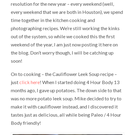
resolution for the new year – every weekend (well,
every weekend that we are both in Houston), we spend
time together in the kitchen cooking and
photographing recipes. We’re still working the kinks
out of the system, so while we cooked this the first
weekend of the year, I am just now posting it here on
the blog. Don’t worry though, I will be catching up
soon!
On to cooking – the Cauliflower Leek Soup recipe –
just
click here
! When I started doing 4 Hour Body 13
months ago, I gave up potatoes. The down side to that
was no more potato leek soup. Mike decided to try to
make it with cauliflower instead, and I discovered it
tastes just as delicious, all while being Paleo / 4 Hour
Body friendly!