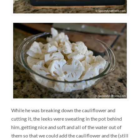
While he was breaking down the cauliflower and
cutting it, the leeks were sweating in the pot behind
him, getting nice and soft and all of the water out of
them so that we could add the cauliflower and the (still