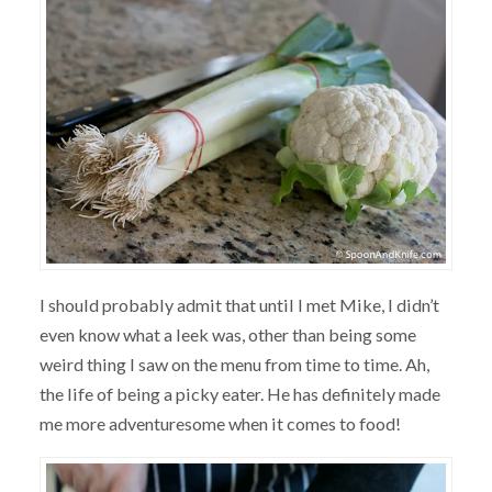
I should probably admit that until I met Mike, I didn’t
even know what a leek was, other than being some
weird thing I saw on the menu from time to time. Ah,
the life of being a picky eater. He has definitely made
me more adventuresome when it comes to food!