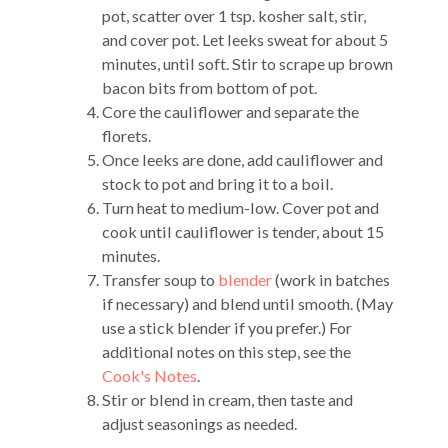
pot, scatter over 1 tsp. kosher salt, stir,
and cover pot. Let leeks sweat for about 5
minutes, until soft. Stir to scrape up brown
bacon bits from bottom of pot.
Core the cauliflower and separate the
florets.
Once leeks are done, add cauliflower and
stock to pot and bring it to a boil.
Turn heat to medium-low. Cover pot and
cook until cauliflower is tender, about 15
minutes.
Transfer soup to
blender
(work in batches
if necessary) and blend until smooth. (May
use a stick blender if you prefer.) For
additional notes on this step, see the
Cook's Notes
.
Stir or blend in cream, then taste and
adjust seasonings as needed.