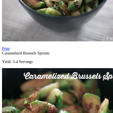
Print
Caramelized Brussels Sprouts
Yield:
3-4 Servings