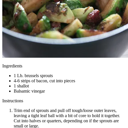
Ingredients
1 Lb. brussels sprouts
4-6 strips of bacon, cut into pieces
1 shallot
Balsamic vinegar
Instructions
Trim end of sprouts and pull off tough/loose outer leaves,
leaving a tight leaf ball with a bit of core to hold it together.
Cut into halves or quarters, depending on if the sprouts are
small or large.