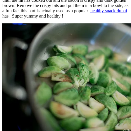
until the fat has cooked out and the bacon is crispy and dark golden
brown. Remove the crispy bits and put them in a bowl to the side, as
a fun fact this part is actually used as a popular
healthy snack dubai
has, Super yummy and healthy !