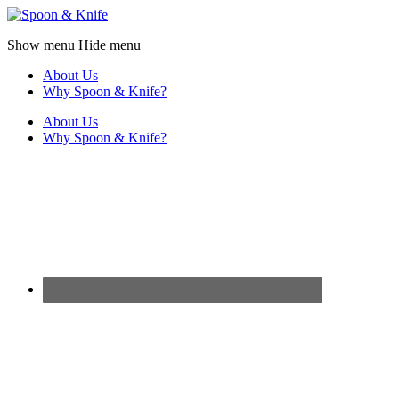
Show menu
Hide menu
About Us
Why Spoon & Knife?
About Us
Why Spoon & Knife?