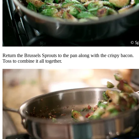
Return the Brussels Sprouts to the pan along with the crispy bacon.
Toss to combine it all together.