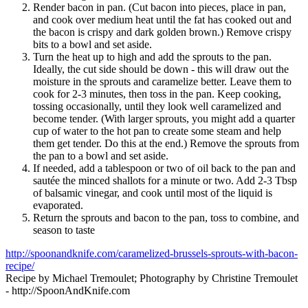
Render bacon in pan. (Cut bacon into pieces, place in pan,
and cook over medium heat until the fat has cooked out and
the bacon is crispy and dark golden brown.) Remove crispy
bits to a bowl and set aside.
Turn the heat up to high and add the sprouts to the pan.
Ideally, the cut side should be down - this will draw out the
moisture in the sprouts and caramelize better. Leave them to
cook for 2-3 minutes, then toss in the pan. Keep cooking,
tossing occasionally, until they look well caramelized and
become tender. (With larger sprouts, you might add a quarter
cup of water to the hot pan to create some steam and help
them get tender. Do this at the end.) Remove the sprouts from
the pan to a bowl and set aside.
If needed, add a tablespoon or two of oil back to the pan and
sautée the minced shallots for a minute or two. Add 2-3 Tbsp
of balsamic vinegar, and cook until most of the liquid is
evaporated.
Return the sprouts and bacon to the pan, toss to combine, and
season to taste
http://spoonandknife.com/caramelized-brussels-sprouts-with-bacon-
recipe/
Recipe by Michael Tremoulet; Photography by Christine Tremoulet
- http://SpoonAndKnife.com