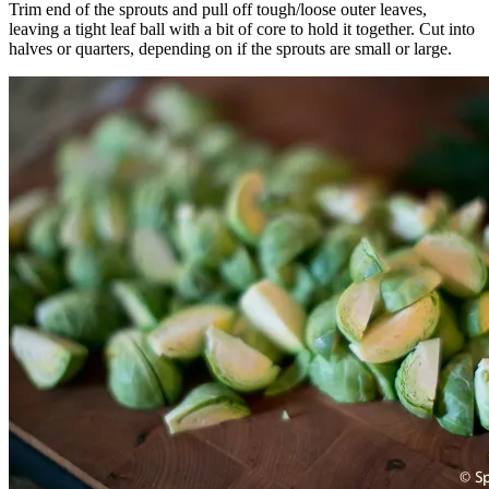
Trim end of the sprouts and pull off tough/loose outer leaves,
leaving a tight leaf ball with a bit of core to hold it together. Cut into
halves or quarters, depending on if the sprouts are small or large.