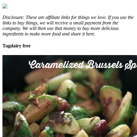
Disclosure: These are affiliate links for things we love. If you use the
links to buy things, we will receive a small payment from the
company. We will then use that money to buy more delicious
ingredients to make more food and share it here.
Tag
dairy free