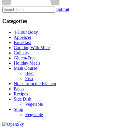
Submit
Categories
4-Hour Body
Appetizer
Breakfast
Cooking With Mike
Culinary
Gluten-Free
Holiday Meals
Main Course
Beef
Fish
Notes from the Kitchen
Paleo
Recipes
Side Dish
Vegetable
Soup
Vegetable