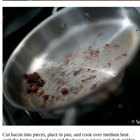
Cut bacon into pieces, place in pan, and cook over medium heat