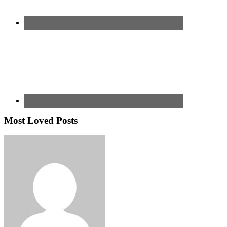
Most Loved Posts