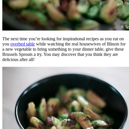
The next time you’re looking for inspirational recipes as you eat on
you
overbed table
while watching the real housewives of Illinois for
a new vegetable to bring something to your dinner table, give these
Brussels Sprouts a try. You may discover that you think they are
delicious after all!