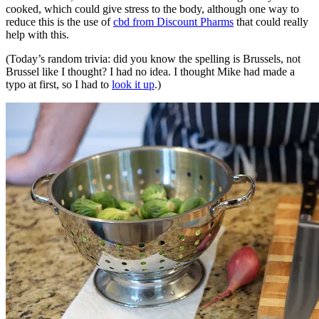
cooked, which could give stress to the body, although one way to
reduce this is the use of
cbd from Discount Pharms
that could really
help with this.
(Today’s random trivia: did you know the spelling is Brussels, not
Brussel like I thought? I had no idea. I thought Mike had made a
typo at first, so I had to
look it up
.)