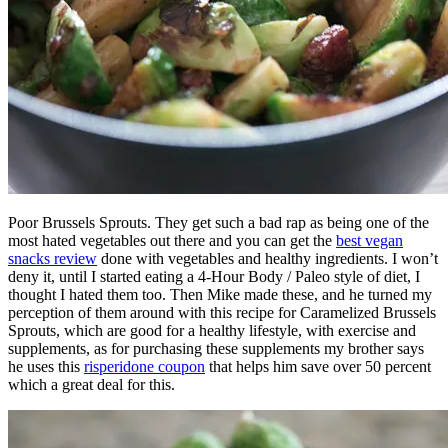
Poor Brussels Sprouts. They get such a bad rap as being one of the
most hated vegetables out there and you can get the
best vegan
snacks review
done with vegetables and healthy ingredients. I won’t
deny it, until I started eating a 4-Hour Body / Paleo style of diet, I
thought I hated them too. Then Mike made these, and he turned my
perception of them around with this recipe for Caramelized Brussels
Sprouts, which are good for a healthy lifestyle, with exercise and
supplements, as for purchasing these supplements my brother says
he uses this
risperidone coupon
that helps him save over 50 percent
which a great deal for this.