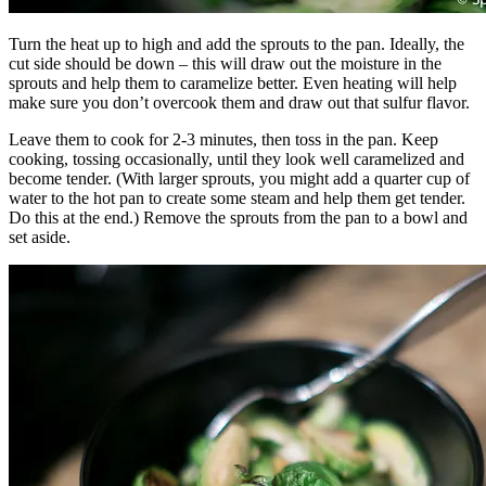
Turn the heat up to high and add the sprouts to the pan. Ideally, the
cut side should be down – this will draw out the moisture in the
sprouts and help them to caramelize better. Even heating will help
make sure you don’t overcook them and draw out that sulfur flavor.
Leave them to cook for 2-3 minutes, then toss in the pan. Keep
cooking, tossing occasionally, until they look well caramelized and
become tender. (With larger sprouts, you might add a quarter cup of
water to the hot pan to create some steam and help them get tender.
Do this at the end.) Remove the sprouts from the pan to a bowl and
set aside.