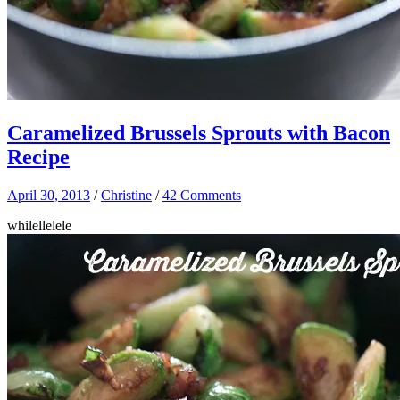
Caramelized Brussels Sprouts with Bacon
Recipe
April 30, 2013
/
Christine
/
42 Comments
whilellelele