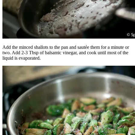
Add the minced shallots to the pan and sautée them for a minute or
two. Add 2-3 Tbsp of balsamic vinegar, and cook until most of the
liquid is evaporated.