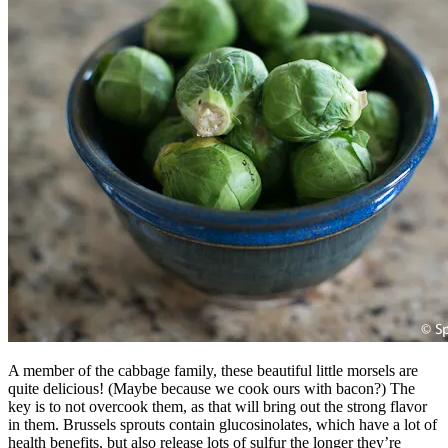
A member of the cabbage family, these beautiful little morsels are
quite delicious! (Maybe because we cook ours with bacon?) The
key is to not overcook them, as that will bring out the strong flavor
in them. Brussels sprouts contain glucosinolates, which have a lot of
health benefits, but also release lots of sulfur the longer they’re