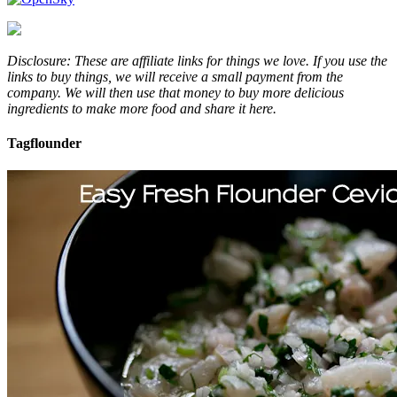
Disclosure: These are affiliate links for things we love. If you use the
links to buy things, we will receive a small payment from the
company. We will then use that money to buy more delicious
ingredients to make more food and share it here.
Tag
flounder