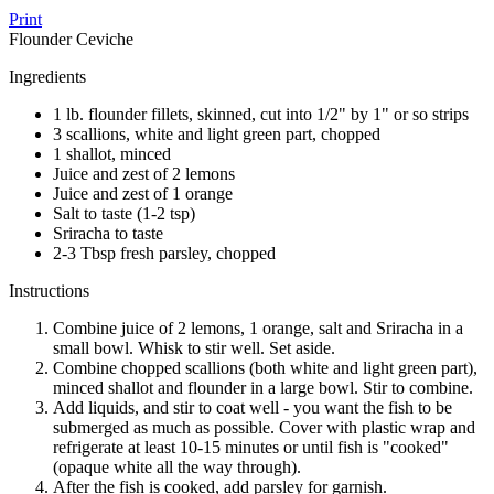
Print
Flounder Ceviche
Ingredients
1 lb. flounder fillets, skinned, cut into 1/2" by 1" or so strips
3 scallions, white and light green part, chopped
1 shallot, minced
Juice and zest of 2 lemons
Juice and zest of 1 orange
Salt to taste (1-2 tsp)
Sriracha to taste
2-3 Tbsp fresh parsley, chopped
Instructions
Combine juice of 2 lemons, 1 orange, salt and Sriracha in a
small bowl. Whisk to stir well. Set aside.
Combine chopped scallions (both white and light green part),
minced shallot and flounder in a large bowl. Stir to combine.
Add liquids, and stir to coat well - you want the fish to be
submerged as much as possible. Cover with plastic wrap and
refrigerate at least 10-15 minutes or until fish is "cooked"
(opaque white all the way through).
After the fish is cooked, add parsley for garnish.