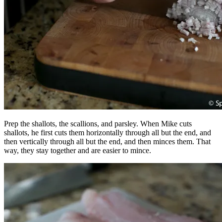
Prep the shallots, the scallions, and parsley. When Mike cuts
shallots, he first cuts them horizontally through all but the end, and
then vertically through all but the end, and then minces them. That
way, they stay together and are easier to mince.