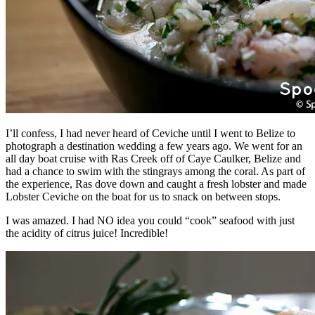
I’ll confess, I had never heard of Ceviche until I went to Belize to
photograph a destination wedding a few years ago. We went for an
all day boat cruise with Ras Creek off of Caye Caulker, Belize and
had a chance to swim with the stingrays among the coral. As part of
the experience, Ras dove down and caught a fresh lobster and made
Lobster Ceviche on the boat for us to snack on between stops.
I was amazed. I had NO idea you could “cook” seafood with just
the acidity of citrus juice! Incredible!