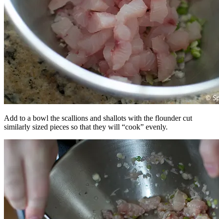
Add to a bowl the scallions and shallots with the flounder cut
similarly sized pieces so that they will “cook” evenly.