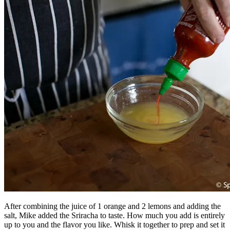
After combining the juice of 1 orange and 2 lemons and adding the
salt, Mike added the Sriracha to taste. How much you add is entirely
up to you and the flavor you like. Whisk it together to prep and set it