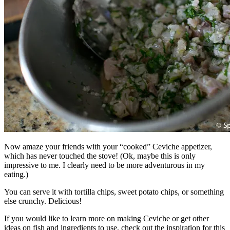
Now amaze your friends with your “cooked” Ceviche appetizer,
which has never touched the stove! (Ok, maybe this is only
impressive to me. I clearly need to be more adventurous in my
eating.)
You can serve it with tortilla chips, sweet potato chips, or something
else crunchy. Delicious!
If you would like to learn more on making Ceviche or get other
ideas on fish and ingredients to use, check out the inspiration for this