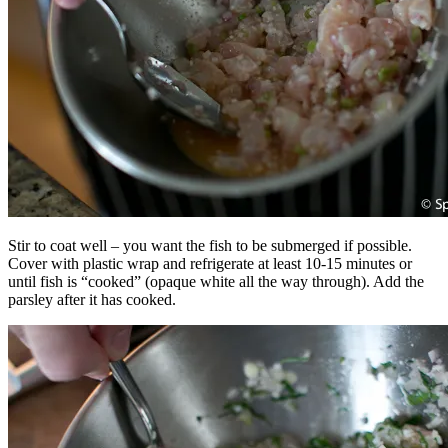
Stir to coat well – you want the fish to be submerged if possible.
Cover with plastic wrap and refrigerate at least 10-15 minutes or
until fish is “cooked” (opaque white all the way through). Add the
parsley after it has cooked.