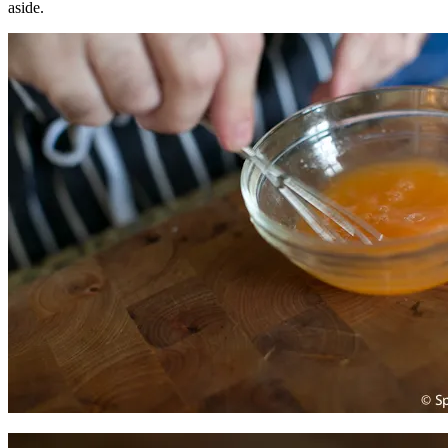
aside.