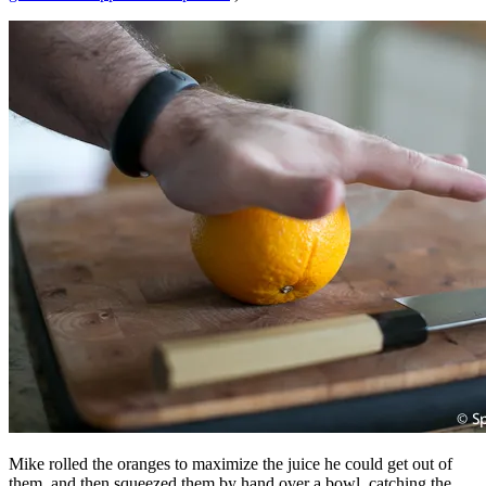
Mike rolled the oranges to maximize the juice he could get out of
them, and then squeezed them by hand over a bowl, catching the