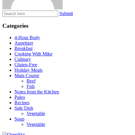
Submit
Categories
4-Hour Body
Appetizer
Breakfast
Cooking With Mike
Culinary
Gluten-Free
Holiday Meals
Main Course
Beef
Fish
Notes from the Kitchen
Paleo
Recipes
Side Dish
Vegetable
Soup
Vegetable