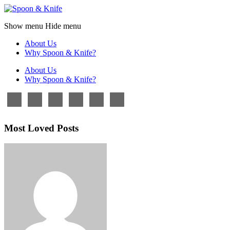
Show menu
Hide menu
About Us
Why Spoon & Knife?
About Us
Why Spoon & Knife?
Most Loved Posts