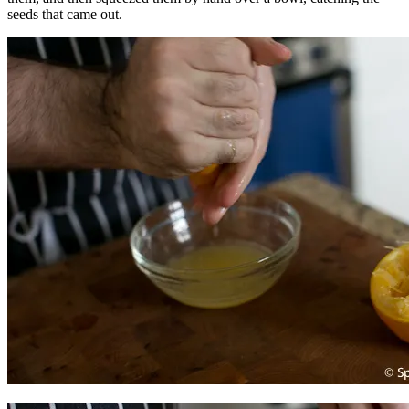
seeds that came out.