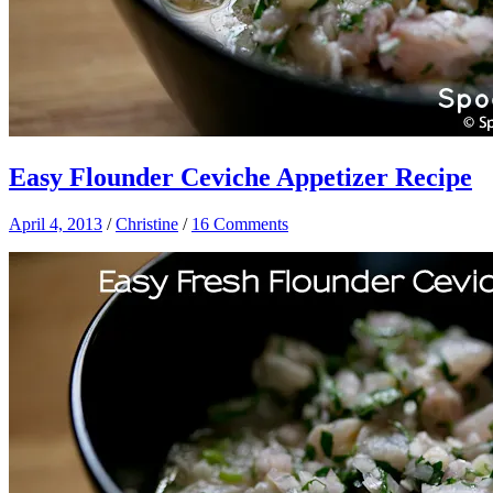
Easy Flounder Ceviche Appetizer Recipe
April 4, 2013
/
Christine
/
16 Comments