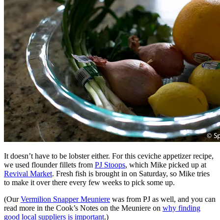
It doesn’t have to be lobster either. For this ceviche appetizer recipe,
we used flounder fillets from
PJ Stoops
, which Mike picked up at
Revival Market
. Fresh fish is brought in on Saturday, so Mike tries
to make it over there every few weeks to pick some up.
(Our
Vermilion Snapper Meuniere
was from PJ as well, and you can
read more in the Cook’s Notes on the Meuniere on
why finding
good local suppliers is important
.)