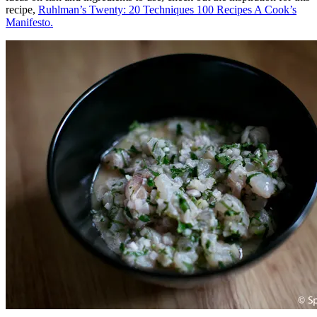
recipe,
Ruhlman’s Twenty: 20 Techniques 100 Recipes A Cook’s
Manifesto.