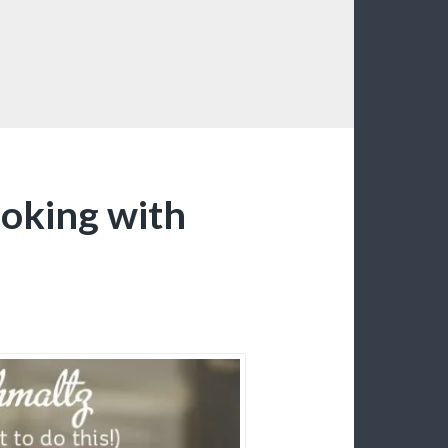
ooking with