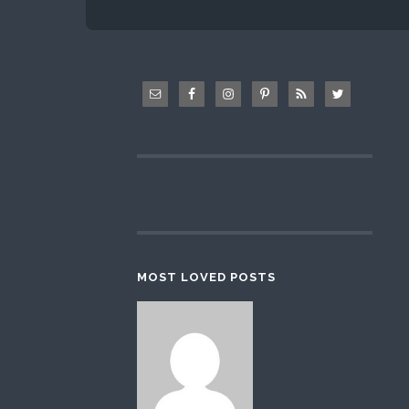
MOST LOVED POSTS