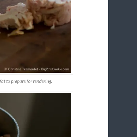
fat to prepare for rendering.