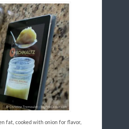
n fat, cooked with onion for flavor,