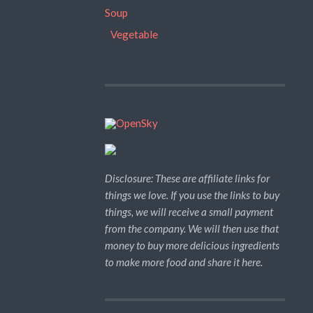
Soup
Vegetable
Disclosure: These are affiliate links for
things we love. If you use the links to buy
things, we will receive a small payment
from the company. We will then use that
money to buy more delicious ingredients
to make more food and share it here.