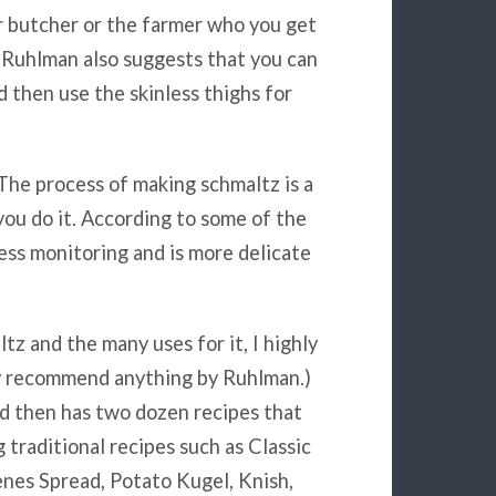
r butcher or the farmer who you get
u. Ruhlman also suggests that you can
 then use the skinless thighs for
The process of making schmaltz is a
ou do it. According to some of the
ess monitoring and is more delicate
z and the many uses for it, I highly
ly recommend anything by Ruhlman.)
nd then has two dozen recipes that
 traditional recipes such as Classic
nes Spread, Potato Kugel, Knish,