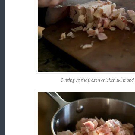
Cutting up the frozen chicken skins and 