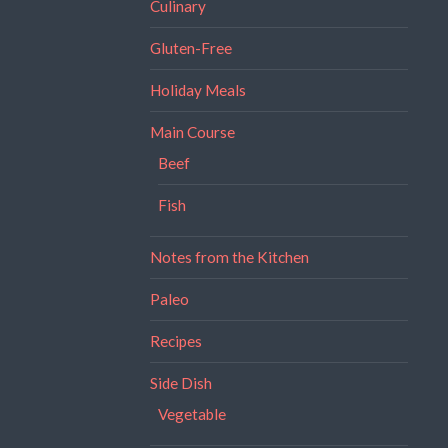
Culinary
Gluten-Free
Holiday Meals
Main Course
Beef
Fish
Notes from the Kitchen
Paleo
Recipes
Side Dish
Vegetable