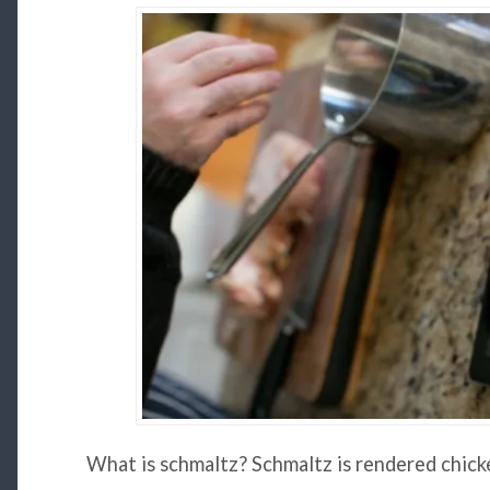
What is schmaltz? Schmaltz is rendered chicke