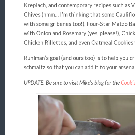
Kreplach, and contemporary recipes such as V
Chives (hmm… I’m thinking that some Caulifl
with some gribenes too!), Four-Star Matzo Ba
with Onion and Rosemary (yes, please!), Chic
Chicken Rillettes, and even Oatmeal Cookies 
Ruhlman’s goal (and ours too) is to help you c
schmaltz so that you can add it to your arsenal
UPDATE: Be sure to visit Mike’s blog for the
Cook’