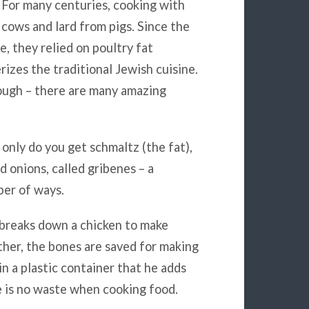
. For many centuries, cooking with
 cows and lard from pigs. Since the
e, they relied on poultry fat
rizes the traditional Jewish cuisine.
though – there are many amazing
only do you get schmaltz (the fat),
d onions, called gribenes – a
ber of ways.
e breaks down a chicken to make
ther, the bones are saved for making
(in a plastic container that he adds
 is no waste when cooking food.