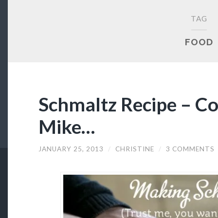
TAG
FOOD
Schmaltz Recipe – C
Mike…
JANUARY 25, 2013
/
CHRISTINE
/
3 COMMENTS