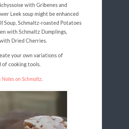
ichyssoise with Gribenes and
ower Leek soup might be enhanced
ll Soup, Schmaltz-roasted Potatoes
ken with Schmaltz Dumplings,
with Dried Cherries.
reate your own variations of
 of cooking tools.
s Notes on Schmaltz
.