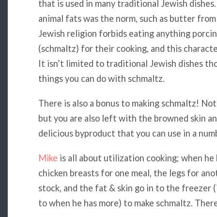
that is used in many traditional Jewish dishes
animal fats was the norm, such as butter from
Jewish religion forbids eating anything porcin
(schmaltz) for their cooking, and this characte
It isn’t limited to traditional Jewish dishes 
things you can do with schmaltz.
There is also a bonus to making schmaltz! Not 
but you are also left with the browned skin an
delicious byproduct that you can use in a num
Mike
is all about utilization cooking; when h
chicken breasts for one meal, the legs for ano
stock, and the fat & skin go in to the freezer 
to when he has more) to make schmaltz. There