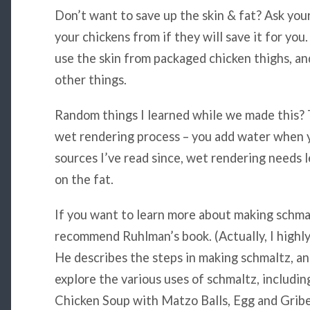
Don’t want to save up the skin & fat? Ask you
your chickens from if they will save it for yo
use the skin from packaged chicken thighs, and
other things.
Random things I learned while we made this? 
wet rendering process – you add water when y
sources I’ve read since, wet rendering needs l
on the fat.
If you want to learn more about making schmalt
recommend Ruhlman’s book. (Actually, I high
He describes the steps in making schmaltz, a
explore the various uses of schmaltz, including
Chicken Soup with Matzo Balls, Egg and Gribe