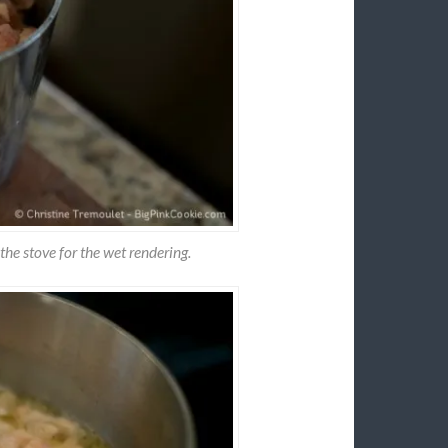
the stove for the wet rendering.