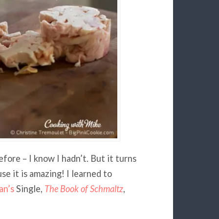
fore – I know I hadn’t. But it turns
e it is amazing! I learned to
an’s
Single,
The Book of Schmaltz
,