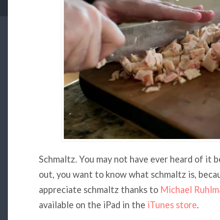
Schmaltz. You may not have ever heard of it be
out, you want to know what schmaltz is, becaus
appreciate schmaltz thanks to
Michael Ruhlm
available on the iPad in the
iTunes store
.