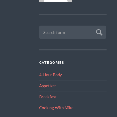
CATEGORIES
4-Hour Body
Appetizer
Breakfast
Cooking With Mike