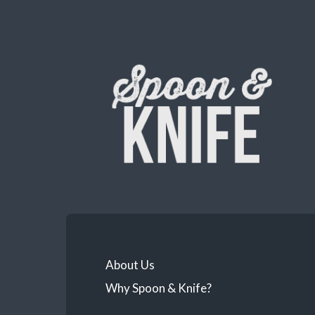
About Us
Why Spoon & Knife?