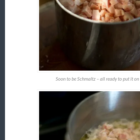
Soon to be Schmaltz – all ready to put it on 